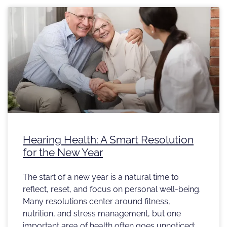
Hearing Health: A Smart Resolution
for the New Year
The start of a new year is a natural time to
reflect, reset, and focus on personal well-being.
Many resolutions center around fitness,
nutrition, and stress management, but one
important area of health often goes unnoticed: