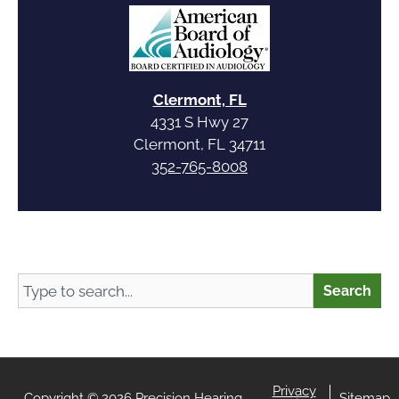
Clermont, FL
4331 S Hwy 27
Clermont, FL 34711
352-765-8008
Search
Search
Privacy
Copyright © 2026 Precision Hearing
Sitemap