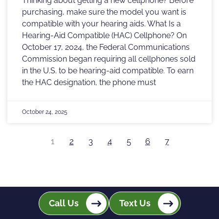
Thinking about getting a new cellphone? Before
purchasing, make sure the model you want is
compatible with your hearing aids. What Is a
Hearing-Aid Compatible (HAC) Cellphone? On
October 17, 2024, the Federal Communications
Commission began requiring all cellphones sold
in the U.S. to be hearing-aid compatible. To earn
the HAC designation, the phone must
October 24, 2025
1
2
3
4
5
6
7
Call Us
Text Us