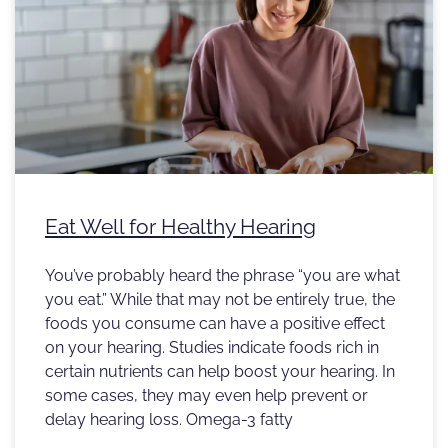
Eat Well for Healthy Hearing
You’ve probably heard the phrase “you are what
you eat.” While that may not be entirely true, the
foods you consume can have a positive effect
on your hearing. Studies indicate foods rich in
certain nutrients can help boost your hearing. In
some cases, they may even help prevent or
delay hearing loss. Omega-3 fatty