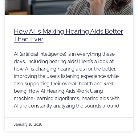
How AI is Making Hearing Aids Better
Than Ever
AI (artificial intelligence) is in everything these
days, including hearing aids! Here’s a look at
how AI is changing hearing aids for the better,
improving the user’s listening experience while
also supporting their overall health and well-
being. How AI Hearing Aids Work Using
machine-learning algorithms, hearing aids with
AI are constantly analyzing the sounds around
January 16, 2026