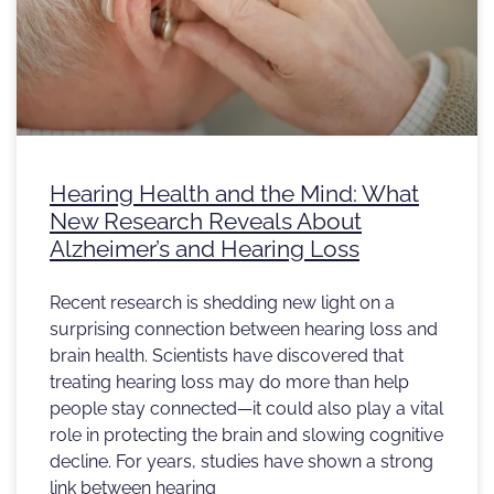
Hearing Health and the Mind: What
New Research Reveals About
Alzheimer’s and Hearing Loss
Recent research is shedding new light on a
surprising connection between hearing loss and
brain health. Scientists have discovered that
treating hearing loss may do more than help
people stay connected—it could also play a vital
role in protecting the brain and slowing cognitive
decline. For years, studies have shown a strong
link between hearing