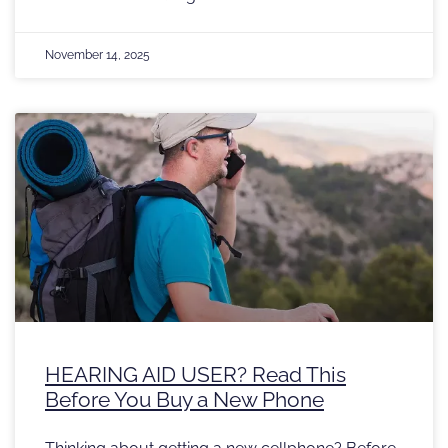
November 14, 2025
HEARING AID USER? Read This
Before You Buy a New Phone