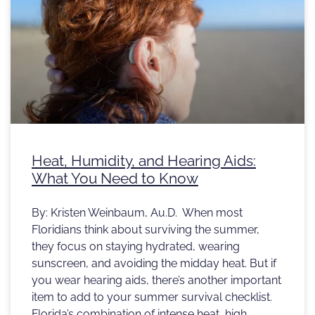
Heat, Humidity, and Hearing Aids:
What You Need to Know
By: Kristen Weinbaum, Au.D. When most
Floridians think about surviving the summer,
they focus on staying hydrated, wearing
sunscreen, and avoiding the midday heat. But if
you wear hearing aids, there’s another important
item to add to your summer survival checklist.
Florida’s combination of intense heat, high