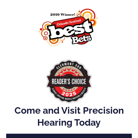
Come and Visit Precision
Hearing Today