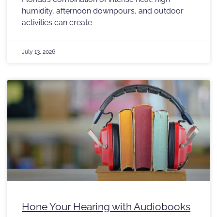
humidity, afternoon downpours, and outdoor
activities can create
July 13, 2026
Hone Your Hearing with Audiobooks