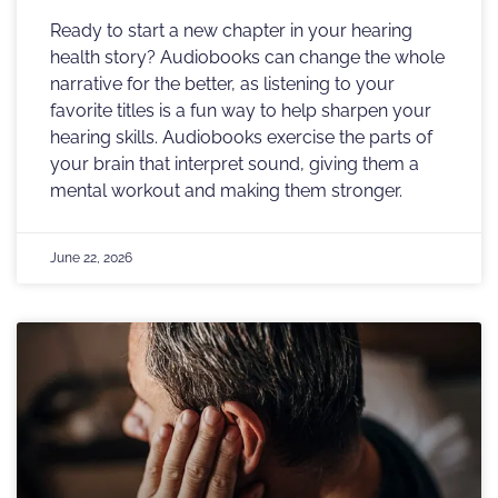
Ready to start a new chapter in your hearing
health story? Audiobooks can change the whole
narrative for the better, as listening to your
favorite titles is a fun way to help sharpen your
hearing skills. Audiobooks exercise the parts of
your brain that interpret sound, giving them a
mental workout and making them stronger.
June 22, 2026