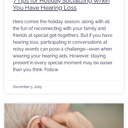
7 Tips for Holiday Socializing When
You Have Hearing Loss
Here comes the holiday season, along with all
the fun of reconnecting with your family and
friends at special get-togethers. But if you have
hearing loss, participating in conversations at
noisy events can pose a challenge—even when
wearing your hearing aids. However, staying
present in every special moment may be easier
than you think. Follow
December 5, 2025