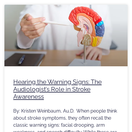
Hearing the Warning Signs: The
Audiologist’s Role in Stroke
Awareness
By: Kristen Weinbaum, Au.D. When people think
about stroke symptoms, they often recall the
classic warning signs: facial drooping, arm