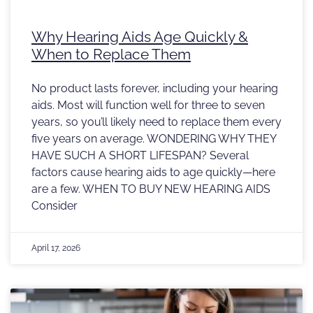
Why Hearing Aids Age Quickly &
When to Replace Them
No product lasts forever, including your hearing
aids. Most will function well for three to seven
years, so you’ll likely need to replace them every
five years on average. WONDERING WHY THEY
HAVE SUCH A SHORT LIFESPAN? Several
factors cause hearing aids to age quickly—here
are a few. WHEN TO BUY NEW HEARING AIDS
Consider
April 17, 2026