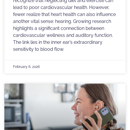
recognize that neglecting diet and exercise can
lead to poor cardiovascular health. However,
fewer realize that heart health can also influence
another vital sense: hearing. Growing research
highlights a significant connection between
cardiovascular wellness and auditory function.
The link lies in the inner ear’s extraordinary
sensitivity to blood flow.
February 6, 2026