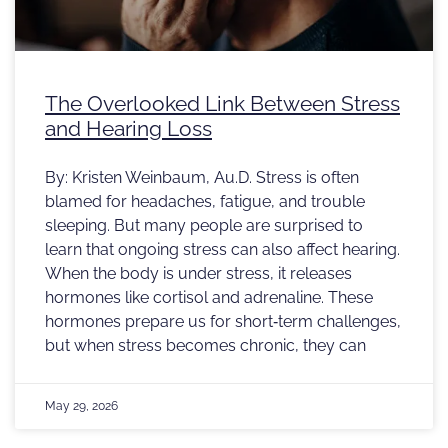
The Overlooked Link Between Stress
and Hearing Loss
By: Kristen Weinbaum, Au.D. Stress is often
blamed for headaches, fatigue, and trouble
sleeping. But many people are surprised to
learn that ongoing stress can also affect hearing.
When the body is under stress, it releases
hormones like cortisol and adrenaline. These
hormones prepare us for short‑term challenges,
but when stress becomes chronic, they can
May 29, 2026