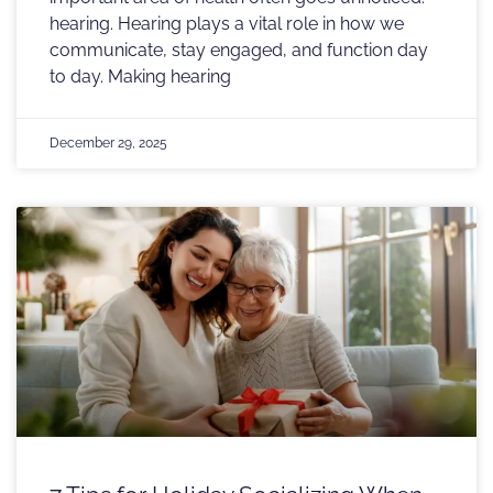
hearing. Hearing plays a vital role in how we
communicate, stay engaged, and function day
to day. Making hearing
December 29, 2025