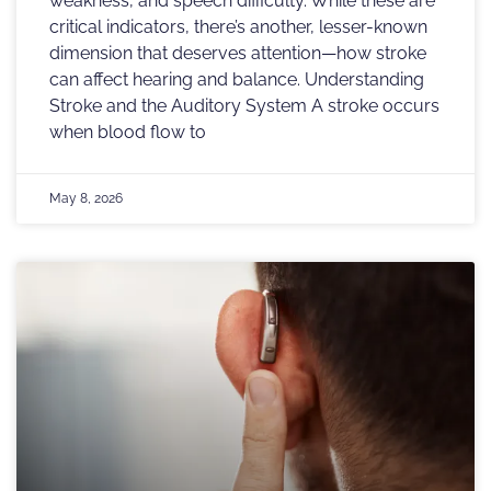
weakness, and speech difficulty. While these are
critical indicators, there’s another, lesser-known
dimension that deserves attention—how stroke
can affect hearing and balance. Understanding
Stroke and the Auditory System A stroke occurs
when blood flow to
May 8, 2026