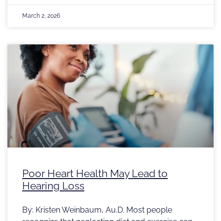
March 2, 2026
Poor Heart Health May Lead to
Hearing Loss
By: Kristen Weinbaum, Au.D. Most people