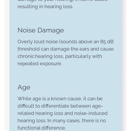
resulting in hearing loss.
Noise Damage
Overly loud noise (sounds above an 85 dB
threshold can damage the ears and cause
chronic hearing loss, particularly with
repeated exposure.
Age
While age is a known cause, it can be
difficult to differentiate between age-
related hearing loss and noise-induced
hearing loss. In many cases, there is no
functional difference.