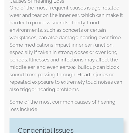
Causes of Hearing Loss
One of the most frequent causes is age-related
wear and tear on the inner ear, which can make it
harder to process sounds clearly. Loud
environments, such as concerts or certain
workplaces, can also damage hearing over time.
Some medications impact inner ear function,
especially if taken in strong doses or over long
periods. Illnesses and infections may affect the
middle ear, and even earwax buildup can block
sound from passing through. Head injuries or
repeated exposure to extremely loud noises can
also trigger hearing problems.
Some of the most common causes of hearing
loss include:
Congenital Issues