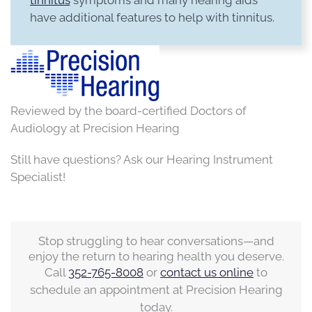
have additional features to help with tinnitus.
Reviewed by the board-certified Doctors of
Audiology at Precision Hearing
Still have questions? Ask our Hearing Instrument
Specialist!
Stop struggling to hear conversations—and
enjoy the return to hearing health you deserve.
Call
352-765-8008
or
contact us online
to
schedule an appointment at Precision Hearing
today.