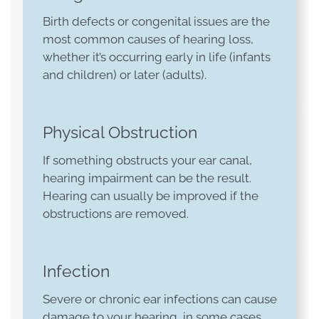
Birth defects or congenital issues are the
most common causes of hearing loss,
whether it’s occurring early in life (infants
and children) or later (adults).
Physical Obstruction
If something obstructs your ear canal,
hearing impairment can be the result.
Hearing can usually be improved if the
obstructions are removed.
Infection
Severe or chronic ear infections can cause
damage to your hearing, in some cases