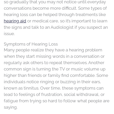
so gradually that you may not notice until everyday
conversations become more difficult. Some types of
hearing loss can be helped through treatments like
hearing aid
or medical care, so it’s important to learn
the signs and talk to an Audiologist if you suspect an
issue.
Symptoms of Hearing Loss
Many people realize they have a hearing problem
when they start missing words in a conversation or
regularly ask others to repeat themselves. Another
common sign is turning the TV or music volume up
higher than friends or family find comfortable. Some
individuals notice ringing or buzzing in their ears,
known as tinnitus. Over time, these symptoms can
lead to feelings of frustration, social withdrawal, or
fatigue from trying so hard to follow what people are
saying.