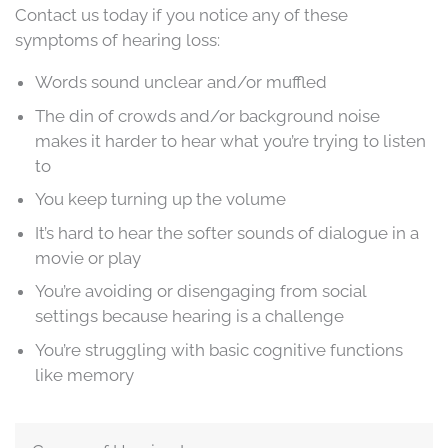
Contact us today if you notice any of these
symptoms of hearing loss:
Words sound unclear and/or muffled
The din of crowds and/or background noise
makes it harder to hear what you’re trying to listen
to
You keep turning up the volume
It’s hard to hear the softer sounds of dialogue in a
movie or play
You’re avoiding or disengaging from social
settings because hearing is a challenge
You’re struggling with basic cognitive functions
like memory