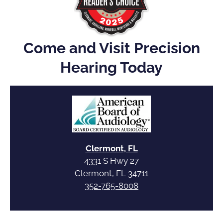
Come and Visit Precision
Hearing Today
Clermont, FL
4331 S Hwy 27
Clermont, FL 34711
352-765-8008