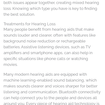
both issues appear together, creating mixed hearing
loss. Knowing which type you have is key to finding
the best solution.
Treatments for Hearing Loss
Many people benefit from hearing aids that make
sounds louder and clearer, often with features like
background noise reduction or rechargeable
batteries. Assistive listening devices, such as TV
amplifiers and smartphone apps, can also help in
specific situations like phone calls or watching
movies.
Many modern hearing aids are equipped with
machine learning-enabled sound balancing, which
makes sounds clearer and voices sharper for better
listening and communication. Bluetooth connectivity
can help connect you to the people and devices all
around you. Every piece of hearing aid technology is