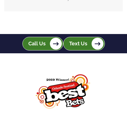
Call Us
Text Us