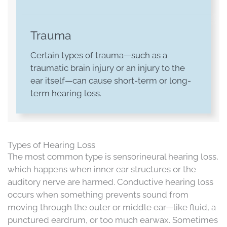
Trauma
Certain types of trauma—such as a
traumatic brain injury or an injury to the
ear itself—can cause short-term or long-
term hearing loss.
Types of Hearing Loss
The most common type is sensorineural hearing loss,
which happens when inner ear structures or the
auditory nerve are harmed. Conductive hearing loss
occurs when something prevents sound from
moving through the outer or middle ear—like fluid, a
punctured eardrum, or too much earwax. Sometimes