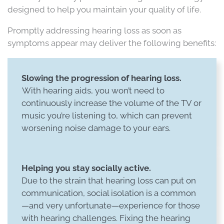
designed to help you maintain your quality of life.
Promptly addressing hearing loss as soon as
symptoms appear may deliver the following benefits:
Slowing the progression of hearing loss.
With hearing aids, you won’t need to
continuously increase the volume of the TV or
music you’re listening to, which can prevent
worsening noise damage to your ears.
Helping you stay socially active.
Due to the strain that hearing loss can put on
communication, social isolation is a common
—and very unfortunate—experience for those
with hearing challenges. Fixing the hearing