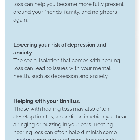
loss can help you become more fully present
around your friends, family, and neighbors
again.
Lowering your risk of depression and
anxiety.
The social isolation that comes with hearing
loss can lead to issues with your mental
health, such as depression and anxiety.
Helping with your tinnitus.
Those with hearing loss may also often
develop tinnitus, a condition in which you hear
a ringing or buzzing in your ears. Treating
hearing loss can often help diminish some
tinnitus
symptoms and many hearing aids