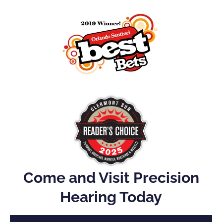
Come and Visit Precision
Hearing Today