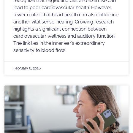
recognize that neglecting diet and exercise can
lead to poor cardiovascular health. However,
fewer realize that heart health can also influence
another vital sense: hearing. Growing research
highlights a significant connection between
cardiovascular wellness and auditory function.
The link lies in the inner ear’s extraordinary
sensitivity to blood flow.
February 6, 2026