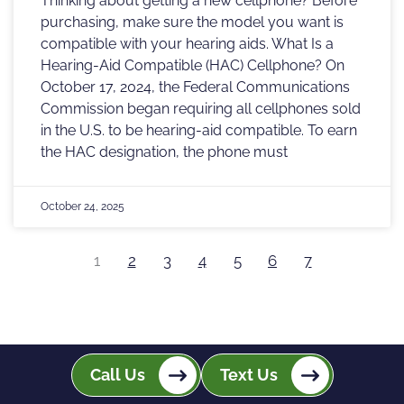
Thinking about getting a new cellphone? Before
purchasing, make sure the model you want is
compatible with your hearing aids. What Is a
Hearing-Aid Compatible (HAC) Cellphone? On
October 17, 2024, the Federal Communications
Commission began requiring all cellphones sold
in the U.S. to be hearing-aid compatible. To earn
the HAC designation, the phone must
October 24, 2025
1
2
3
4
5
6
7
Call Us
Text Us