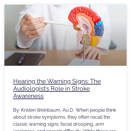
Hearing the Warning Signs: The
Audiologist’s Role in Stroke
Awareness
By: Kristen Weinbaum, Au.D. When people think
about stroke symptoms, they often recall the
classic warning signs: facial drooping, arm