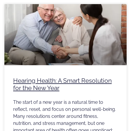
Hearing Health: A Smart Resolution
for the New Year
The start of a new year is a natural time to
reflect, reset, and focus on personal well-being.
Many resolutions center around fitness,
nutrition, and stress management, but one
important area of health often goes unnoticed: