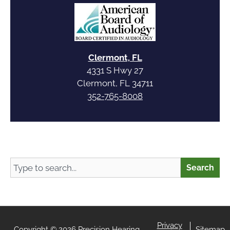
Clermont, FL
4331 S Hwy 27
Clermont, FL 34711
352-765-8008
Search
Search
Privacy
Copyright © 2026 Precision Hearing
Sitemap