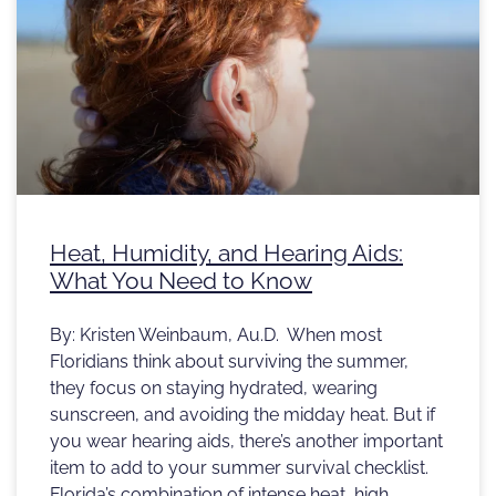
Heat, Humidity, and Hearing Aids:
What You Need to Know
By: Kristen Weinbaum, Au.D. When most
Floridians think about surviving the summer,
they focus on staying hydrated, wearing
sunscreen, and avoiding the midday heat. But if
you wear hearing aids, there’s another important
item to add to your summer survival checklist.
Florida’s combination of intense heat, high