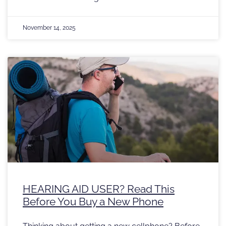
November 14, 2025
HEARING AID USER? Read This
Before You Buy a New Phone