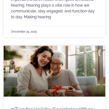
hearing. Hearing plays a vital role in how we
communicate, stay engaged, and function day
to day. Making hearing
December 29, 2025