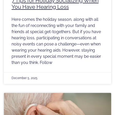
7 Tips for Holiday Socializing When
You Have Hearing Loss
Here comes the holiday season, along with all
the fun of reconnecting with your family and
friends at special get-togethers. But if you have
hearing loss, participating in conversations at
noisy events can pose a challenge—even when
wearing your hearing aids. However, staying
present in every special moment may be easier
than you think. Follow
December 5, 2025