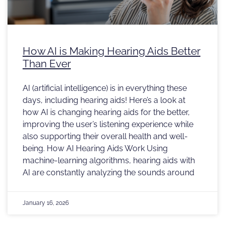
How AI is Making Hearing Aids Better
Than Ever
AI (artificial intelligence) is in everything these
days, including hearing aids! Here’s a look at
how AI is changing hearing aids for the better,
improving the user’s listening experience while
also supporting their overall health and well-
being. How AI Hearing Aids Work Using
machine-learning algorithms, hearing aids with
AI are constantly analyzing the sounds around
January 16, 2026