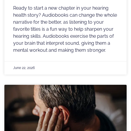
Ready to start a new chapter in your hearing
health story? Audiobooks can change the whole
narrative for the better, as listening to your
favorite titles is a fun way to help sharpen your
hearing skills. Audiobooks exercise the parts of
your brain that interpret sound, giving them a
mental workout and making them stronger.
June 22, 2026