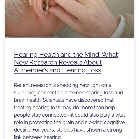
Hearing Health and the Mind: What
New Research Reveals About
Alzheimer’s and Hearing Loss
Recent research is shedding new light on a
surprising connection between hearing loss and
brain health. Scientists have discovered that
treating hearing loss may do more than help
people stay connected—it could also play a vital
role in protecting the brain and slowing cognitive
decline. For years, studies have shown a strong
link between hearing