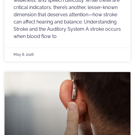
weakness, and speech difficulty. While these are
critical indicators, there’s another, lesser-known
dimension that deserves attention—how stroke
can affect hearing and balance. Understanding
Stroke and the Auditory System A stroke occurs
when blood flow to
May 8, 2026