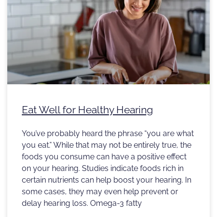
Eat Well for Healthy Hearing
You’ve probably heard the phrase “you are what
you eat.” While that may not be entirely true, the
foods you consume can have a positive effect
on your hearing. Studies indicate foods rich in
certain nutrients can help boost your hearing. In
some cases, they may even help prevent or
delay hearing loss. Omega-3 fatty