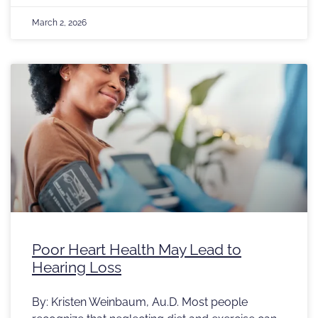
March 2, 2026
Poor Heart Health May Lead to
Hearing Loss
By: Kristen Weinbaum, Au.D. Most people