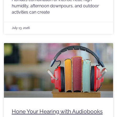
humidity, afternoon downpours, and outdoor
activities can create
July 13, 2026
Hone Your Hearing with Audiobooks