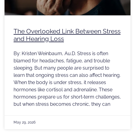
The Overlooked Link Between Stress
and Hearing Loss
By: Kristen Weinbaum, Au.D. Stress is often
blamed for headaches, fatigue, and trouble
sleeping. But many people are surprised to
learn that ongoing stress can also affect hearing.
When the body is under stress, it releases
hormones like cortisol and adrenaline. These
hormones prepare us for short‑term challenges,
but when stress becomes chronic, they can
May 29, 2026