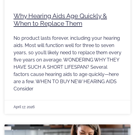
Why Hearing Aids Age Quickly &
When to Replace Them
No product lasts forever, including your hearing
aids. Most will function well for three to seven
years, so you’ll likely need to replace them every
five years on average. WONDERING WHY THEY
HAVE SUCH A SHORT LIFESPAN? Several
factors cause hearing aids to age quickly—here
are a few. WHEN TO BUY NEW HEARING AIDS
Consider
April 17, 2026