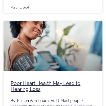
March 2, 2026
Poor Heart Health May Lead to
Hearing Loss
By: Kristen Weinbaum, Au.D. Most people