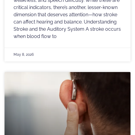
weakness, and speech difficulty. While these are
critical indicators, there’s another, lesser-known
dimension that deserves attention—how stroke
can affect hearing and balance. Understanding
Stroke and the Auditory System A stroke occurs
when blood flow to
May 8, 2026