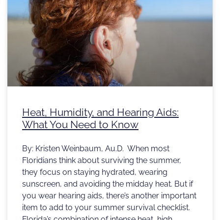
Heat, Humidity, and Hearing Aids:
What You Need to Know
By: Kristen Weinbaum, Au.D. When most
Floridians think about surviving the summer,
they focus on staying hydrated, wearing
sunscreen, and avoiding the midday heat. But if
you wear hearing aids, there’s another important
item to add to your summer survival checklist.
Florida’s combination of intense heat, high