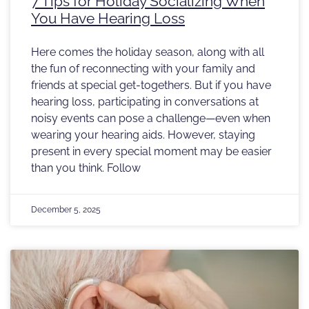
7 Tips for Holiday Socializing When
You Have Hearing Loss
Here comes the holiday season, along with all
the fun of reconnecting with your family and
friends at special get-togethers. But if you have
hearing loss, participating in conversations at
noisy events can pose a challenge—even when
wearing your hearing aids. However, staying
present in every special moment may be easier
than you think. Follow
December 5, 2025