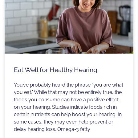
Eat Well for Healthy Hearing
You’ve probably heard the phrase “you are what
you eat.” While that may not be entirely true, the
foods you consume can have a positive effect
on your hearing. Studies indicate foods rich in
certain nutrients can help boost your hearing. In
some cases, they may even help prevent or
delay hearing loss. Omega-3 fatty