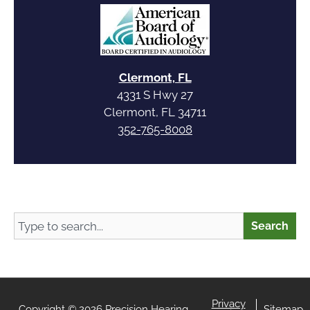
Clermont, FL
4331 S Hwy 27
Clermont, FL 34711
352-765-8008
Search
Search
Privacy
Copyright © 2026 Precision Hearing
Sitemap