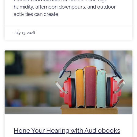
humidity, afternoon downpours, and outdoor
activities can create
July 13, 2026
Hone Your Hearing with Audiobooks