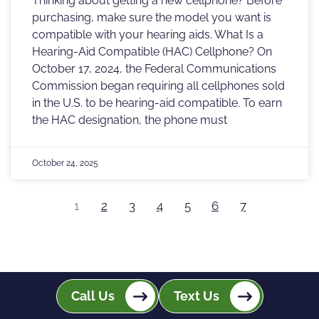
Thinking about getting a new cellphone? Before
purchasing, make sure the model you want is
compatible with your hearing aids. What Is a
Hearing-Aid Compatible (HAC) Cellphone? On
October 17, 2024, the Federal Communications
Commission began requiring all cellphones sold
in the U.S. to be hearing-aid compatible. To earn
the HAC designation, the phone must
October 24, 2025
1
2
3
4
5
6
7
Call Us
Text Us