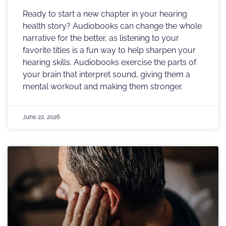
Ready to start a new chapter in your hearing
health story? Audiobooks can change the whole
narrative for the better, as listening to your
favorite titles is a fun way to help sharpen your
hearing skills. Audiobooks exercise the parts of
your brain that interpret sound, giving them a
mental workout and making them stronger.
June 22, 2026