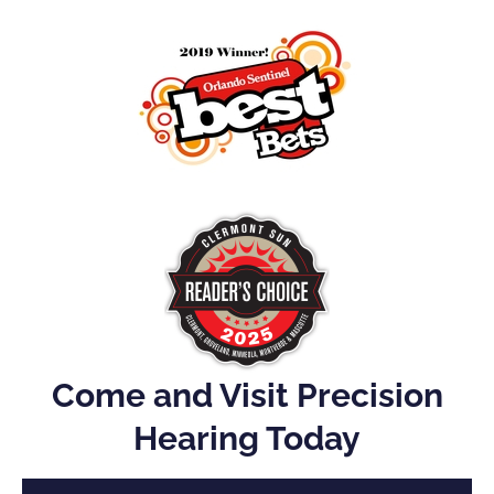
Come and Visit Precision
Hearing Today