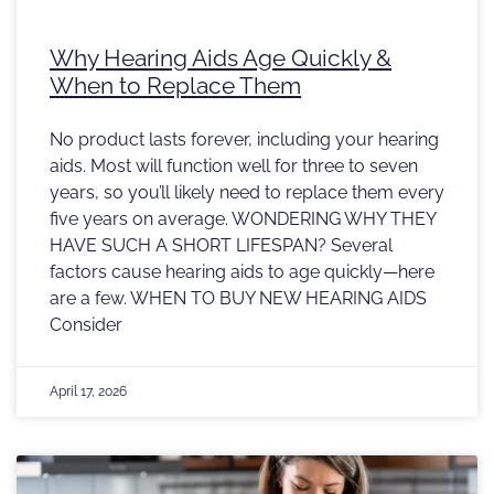
Why Hearing Aids Age Quickly &
When to Replace Them
No product lasts forever, including your hearing
aids. Most will function well for three to seven
years, so you’ll likely need to replace them every
five years on average. WONDERING WHY THEY
HAVE SUCH A SHORT LIFESPAN? Several
factors cause hearing aids to age quickly—here
are a few. WHEN TO BUY NEW HEARING AIDS
Consider
April 17, 2026