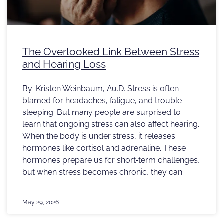
The Overlooked Link Between Stress
and Hearing Loss
By: Kristen Weinbaum, Au.D. Stress is often
blamed for headaches, fatigue, and trouble
sleeping. But many people are surprised to
learn that ongoing stress can also affect hearing.
When the body is under stress, it releases
hormones like cortisol and adrenaline. These
hormones prepare us for short‑term challenges,
but when stress becomes chronic, they can
May 29, 2026