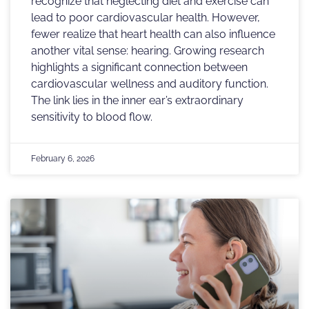
recognize that neglecting diet and exercise can
lead to poor cardiovascular health. However,
fewer realize that heart health can also influence
another vital sense: hearing. Growing research
highlights a significant connection between
cardiovascular wellness and auditory function.
The link lies in the inner ear’s extraordinary
sensitivity to blood flow.
February 6, 2026