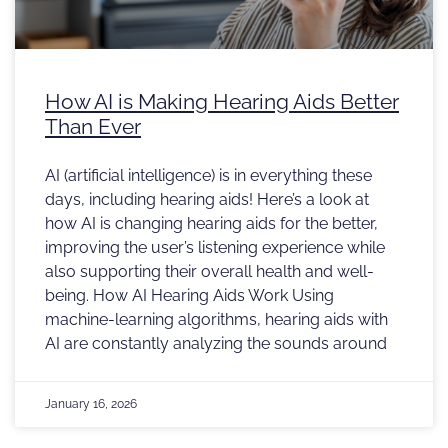
How AI is Making Hearing Aids Better
Than Ever
AI (artificial intelligence) is in everything these
days, including hearing aids! Here’s a look at
how AI is changing hearing aids for the better,
improving the user’s listening experience while
also supporting their overall health and well-
being. How AI Hearing Aids Work Using
machine-learning algorithms, hearing aids with
AI are constantly analyzing the sounds around
January 16, 2026