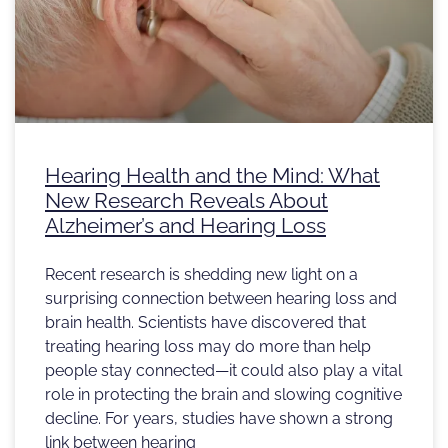
Hearing Health and the Mind: What
New Research Reveals About
Alzheimer’s and Hearing Loss
Recent research is shedding new light on a
surprising connection between hearing loss and
brain health. Scientists have discovered that
treating hearing loss may do more than help
people stay connected—it could also play a vital
role in protecting the brain and slowing cognitive
decline. For years, studies have shown a strong
link between hearing