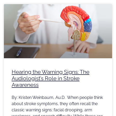
Hearing the Warning Signs: The
Audiologist’s Role in Stroke
Awareness
By: Kristen Weinbaum, Au.D. When people think
about stroke symptoms, they often recall the
classic warning signs: facial drooping, arm