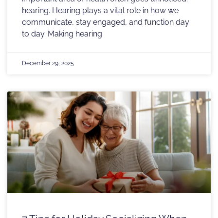
hearing. Hearing plays a vital role in how we
communicate, stay engaged, and function day
to day. Making hearing
December 29, 2025