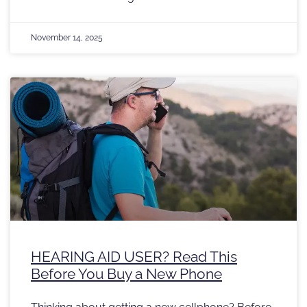
November 14, 2025
HEARING AID USER? Read This
Before You Buy a New Phone