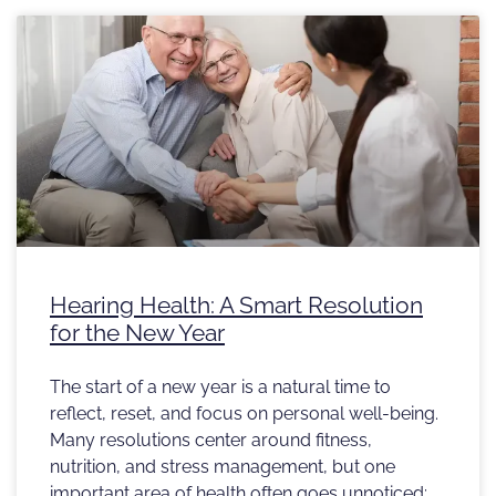
Hearing Health: A Smart Resolution
for the New Year
The start of a new year is a natural time to
reflect, reset, and focus on personal well-being.
Many resolutions center around fitness,
nutrition, and stress management, but one
important area of health often goes unnoticed: