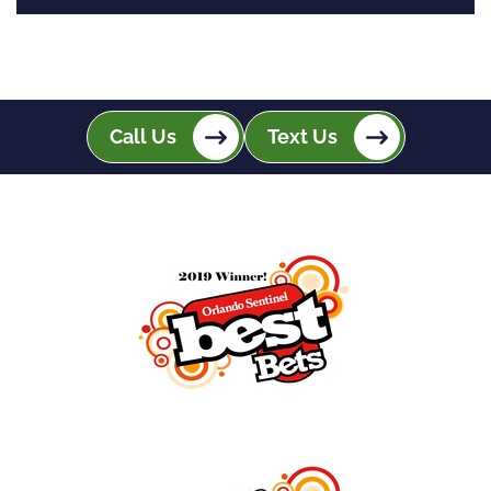
Call Us
Text Us