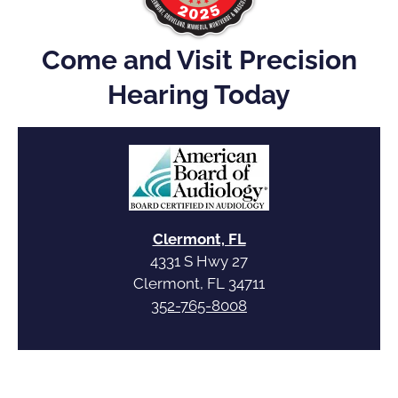
Come and Visit Precision
Hearing Today
Clermont, FL
4331 S Hwy 27
Clermont, FL 34711
352-765-8008