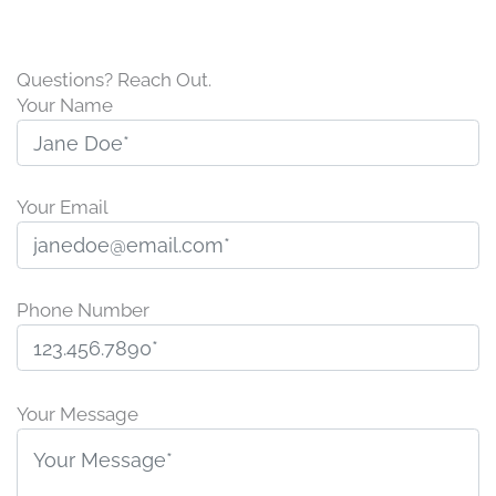
Questions? Reach Out.
Your Name
Your Email
Phone Number
Please
leave
Your Message
this
field