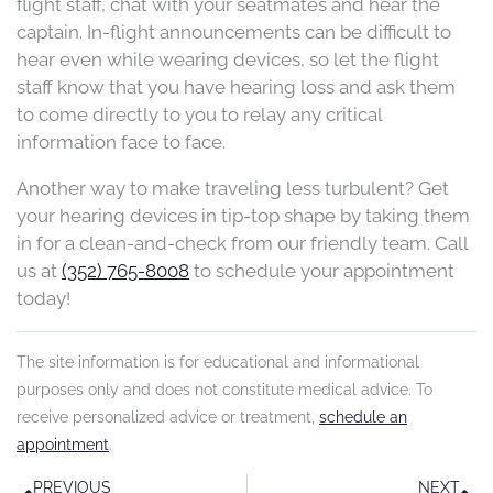
flight staff, chat with your seatmates and hear the
captain. In-flight announcements can be difficult to
hear even while wearing devices, so let the flight
staff know that you have hearing loss and ask them
to come directly to you to relay any critical
information face to face.
Another way to make traveling less turbulent? Get
your hearing devices in tip-top shape by taking them
in for a clean-and-check from our friendly team. Call
us at
(352) 765-8008
to schedule your appointment
today!
The site information is for educational and informational
purposes only and does not constitute medical advice. To
receive personalized advice or treatment,
schedule an
appointment
.
Prev
N
PREVIOUS
NEXT