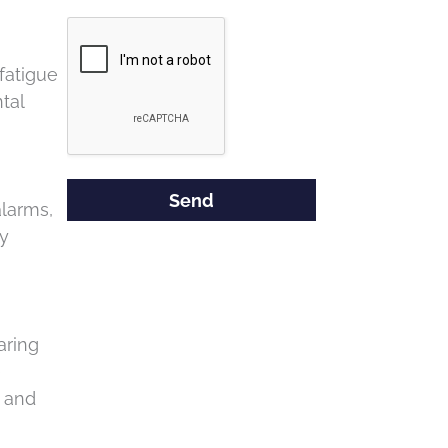
Google
Recaptcha
fatigue
tal
larms,
ly
aring
e
t and