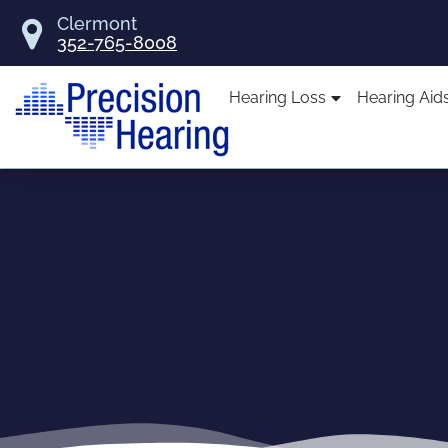
Skip
Clermont
to
352-765-8008
content
Hearing Loss
Hearing Aid