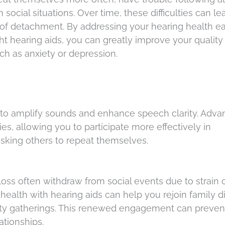
 social situations. Over time, these difficulties can le
of detachment. By addressing your hearing health ea
ght hearing aids, you can greatly improve your quality 
ch as anxiety or depression.
s to amplify sounds and enhance speech clarity. Adv
s, allowing you to participate more effectively in
asking others to repeat themselves.
loss often withdraw from social events due to strain 
ealth with hearing aids can help you rejoin family d
ity gatherings. This renewed engagement can preven
ationships.