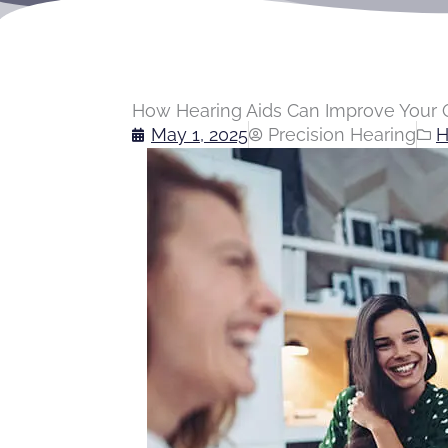
How Hearing Aids Can Improve Your Q
May 1, 2025
Precision Hearing
H