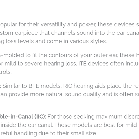
opular for their versatility and power, these devices s
ustom earpiece that channels sound into the ear cana
 loss levels and come in various styles.
molded to fit the contours of your outer ear, these 
or mild to severe hearing loss. ITE devices often incl
rols.
:
Similar to BTE models, RIC hearing aids place the r
 can provide more natural sound quality and is often s
le-in-Canal (IIC):
For those seeking maximum discre
y inside the ear canal. These models are best for mild 
eful handling due to their small size.