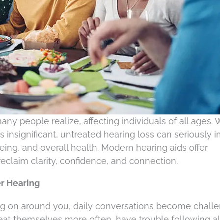
y people realize, affecting individuals of all ages. 
insignificant, untreated hearing loss can seriously 
eing, and overall health. Modern hearing aids offer
reclaim clarity, confidence, and connection.
r Hearing
ng on around you, daily conversations become challe
eat themselves more often, have trouble following a