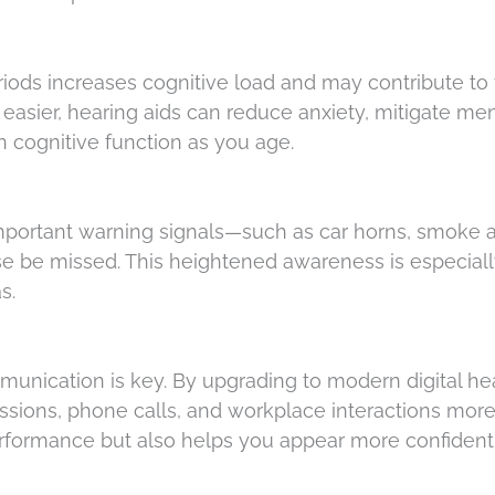
riods increases cognitive load and may contribute to 
easier, hearing aids can reduce anxiety, mitigate men
n cognitive function as you age.
mportant warning signals—such as car horns, smoke a
e be missed. This heightened awareness is especial
as.
munication is key. By upgrading to modern digital he
ssions, phone calls, and workplace interactions mor
performance but also helps you appear more confiden