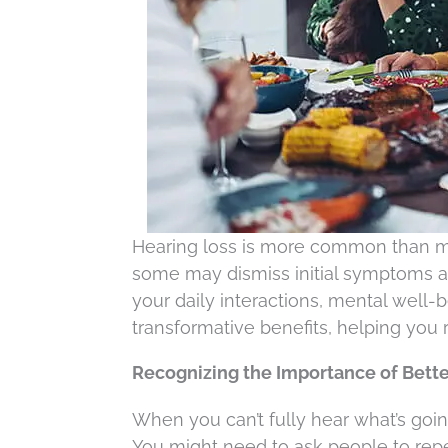
Hearing loss is more common than man
some may dismiss initial symptoms as 
your daily interactions, mental well-b
transformative benefits, helping you 
Recognizing the Importance of Bette
When you can’t fully hear what’s goi
You might need to ask people to rep