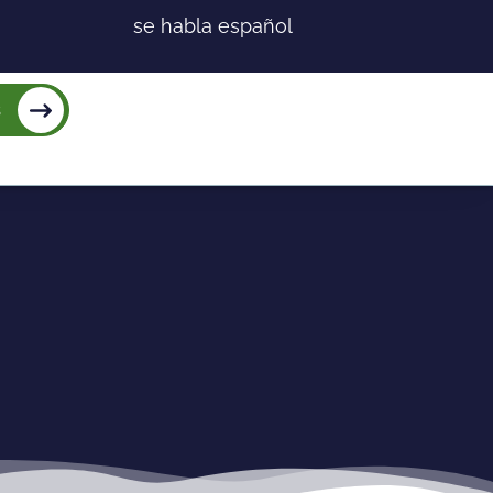
se habla español
s