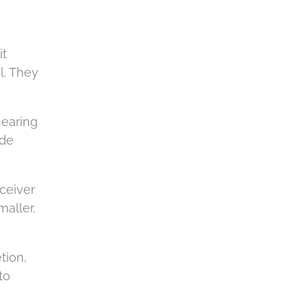
it
l. They
hearing
ude
eceiver
maller,
tion,
to