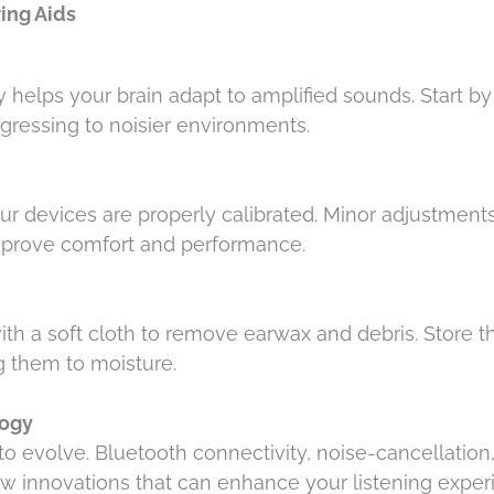
ring Aids
 helps your brain adapt to amplified sounds. Start by
ogressing to noisier environments.
r devices are properly calibrated. Minor adjustments
improve comfort and performance.
ith a soft cloth to remove earwax and debris. Store t
g them to moisture.
logy
o evolve. Bluetooth connectivity, noise-cancellation
few innovations that can enhance your listening expe