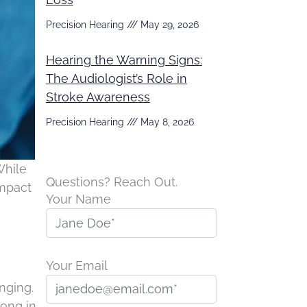
Precision Hearing
May 29, 2026
Hearing the Warning Signs:
The Audiologist’s Role in
Stroke Awareness
Precision Hearing
May 8, 2026
While
Questions? Reach Out.
impact
Your Name
Your Email
nging.
long in