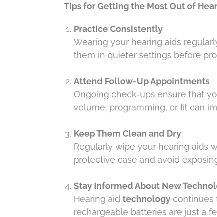
Tips for Getting the Most Out of Hea
Practice Consistently
Wearing your hearing aids regularly
them in quieter settings before pr
Attend Follow-Up Appointments
Ongoing check-ups ensure that you
volume, programming, or fit can 
Keep Them Clean and Dry
Regularly wipe your hearing aids w
protective case and avoid exposin
Stay Informed About New Techno
Hearing aid
technology
continues t
rechargeable batteries are just a 