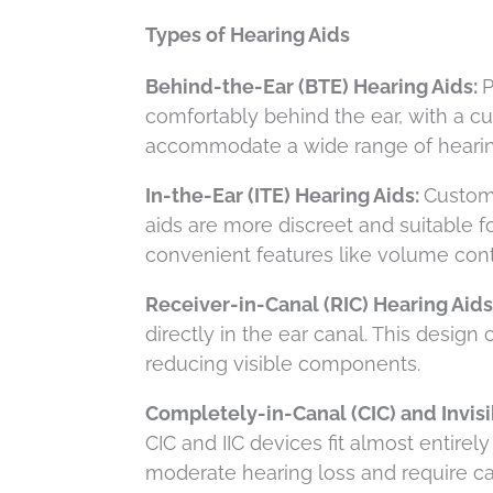
Types of Hearing Aids
Behind-the-Ear (BTE) Hearing Aids:
P
comfortably behind the ear, with a c
accommodate a wide range of hearing
In-the-Ear (ITE) Hearing Aids:
Custom-
aids are more discreet and suitable f
convenient features like volume cont
Receiver-in-Canal (RIC) Hearing Aids
directly in the ear canal. This design
reducing visible components.
Completely-in-Canal (CIC) and Invisib
CIC and IIC devices fit almost entirel
moderate hearing loss and require car