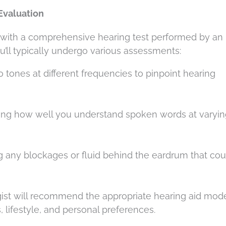
Evaluation
s with a comprehensive hearing test performed by an
ou’ll typically undergo various assessments:
to tones at different frequencies to pinpoint hearing
ing how well you understand spoken words at varyin
ng any blockages or fluid behind the eardrum that cou
ogist will recommend the appropriate hearing aid mod
 lifestyle, and personal preferences.