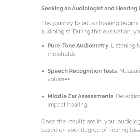
Seeking an Audiologist and Hearing 
The journey to better hearing begin
audiologist. During this evaluation, y
Pure-Tone Audiometry
: Listening 
thresholds.
Speech Recognition Tests
: Measur
volumes.
Middle Ear Assessments
: Detecti
impact hearing.
Once the results are in, your audiol
based on your degree of hearing loss,