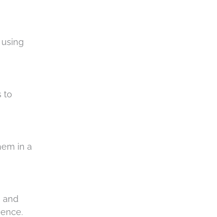
 using
 to
hem in a
, and
rience.