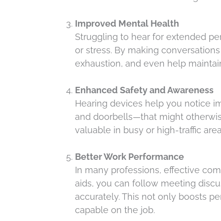
Improved Mental Health
Struggling to hear for extended pe
or stress. By making conversations 
exhaustion, and even help maintai
Enhanced Safety and Awareness
Hearing devices help you notice i
and doorbells—that might otherwis
valuable in busy or high-traffic are
Better Work Performance
In many professions, effective com
aids, you can follow meeting discu
accurately. This not only boosts 
capable on the job.