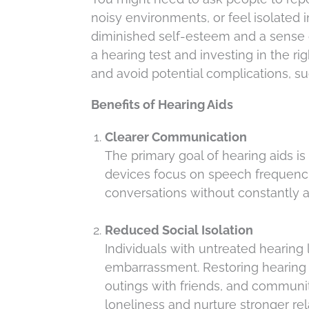
noisy environments, or feel isolated in
diminished self-esteem and a sense 
a hearing test and investing in the ri
and avoid potential complications, su
Benefits of Hearing Aids
Clearer Communication
The primary goal of hearing aids i
devices focus on speech frequencie
conversations without constantly 
Reduced Social Isolation
Individuals with untreated hearing 
embarrassment. Restoring hearing h
outings with friends, and commun
loneliness and nurture stronger rel