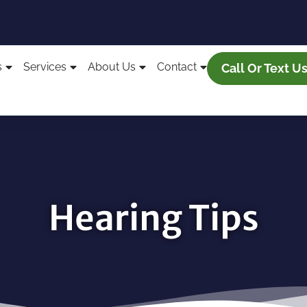
s
Services
About Us
Contact
Call Or Text U
Hearing Tips