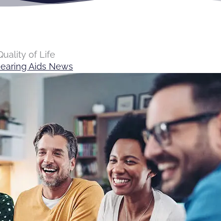
uality of Life
earing Aids News