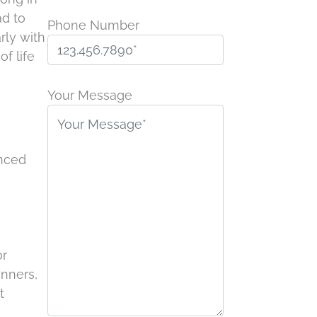
ad to
Phone Number
rly with
of life
Please
leave
Your Message
this
field
empty.
anced
or
inners,
t