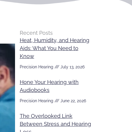
Recent Posts
Heat, Humidity, and Hearing
Aids: What You Need to
Know
Precision Hearing
July 13, 2026
Hone Your Hearing with
Audiobooks
Precision Hearing
June 22, 2026
The Overlooked Link
Between Stress and Hearing
Loss