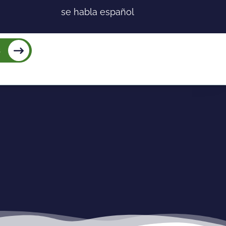
se habla español
s