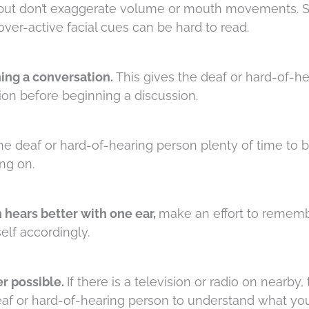
but don’t exaggerate volume or mouth movements. 
ver-active facial cues can be hard to read.
ing a conversation.
This gives the deaf or hard-of-h
ion before beginning a discussion.
the deaf or hard-of-hearing person plenty of time to 
ng on.
 hears better with one ear,
make an effort to remem
elf accordingly.
r possible.
If there is a television or radio on nearby, 
deaf or hard-of-hearing person to understand what you