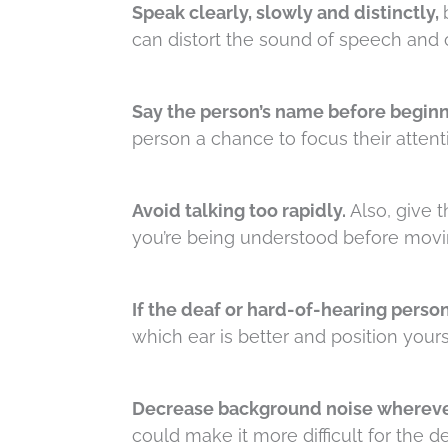
Speak clearly, slowly and distinctly,
can distort the sound of speech and o
Say the person’s name before beginn
person a chance to focus their attent
Avoid talking too rapidly.
Also, give 
you’re being understood before movi
If the deaf or hard-of-hearing person
which ear is better and position yours
Decrease background noise whereve
could make it more difficult for the 