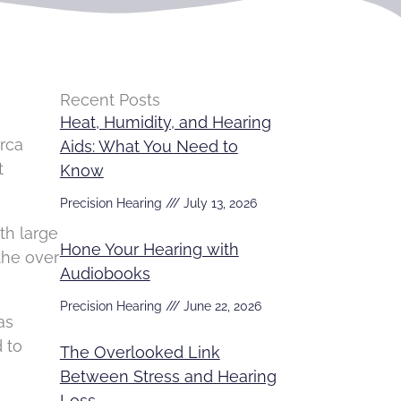
Recent Posts
Heat, Humidity, and Hearing
irca
Aids: What You Need to
t
Know
Precision Hearing
July 13, 2026
th large
Hone Your Hearing with
the over
Audiobooks
Precision Hearing
June 22, 2026
as
 to
The Overlooked Link
Between Stress and Hearing
Loss