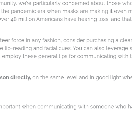
munity, we’re particularly concerned about those wh
 in the pandemic era when masks are making it even 
Over 48 million Americans have hearing loss, and that
nteer force in any fashion, consider purchasing a clea
e lip-reading and facial cues. You can also leverage
 employ these general tips for communicating with 
son directly,
on the same level and in good light w
s important when communicating with someone who h