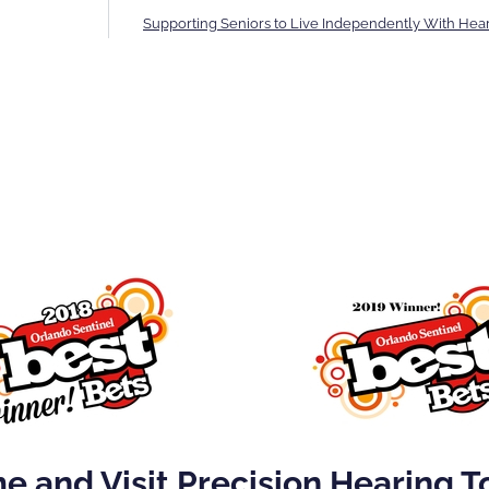
Supporting Seniors to Live Independently With Hea
 and Visit Precision Hearing 