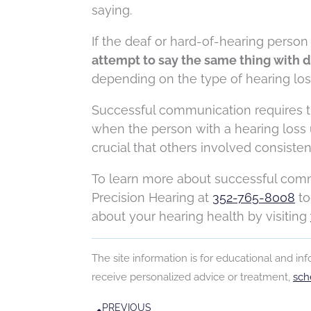
saying.
If the deaf or hard-of-hearing person 
attempt to say the same thing with d
depending on the type of hearing los
Successful communication requires th
when the person with a hearing loss ut
crucial that others involved consist
To learn more about successful commu
Precision Hearing at
352-765-8008
to
about your hearing health by visiting
The site information is for educational and i
receive personalized advice or treatment,
sch
Prev
PREVIOUS