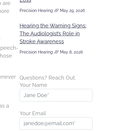
o are
more
Precision Hearing
May 29, 2026
Hearing the Warning Signs:
The Audiologist’s Role in
r
Stroke Awareness
 speech-
Precision Hearing
May 8, 2026
those
henever
Questions? Reach Out.
Your Name
as a
Your Email