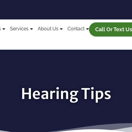
s
Services
About Us
Contact
Call Or Text U
Hearing Tips