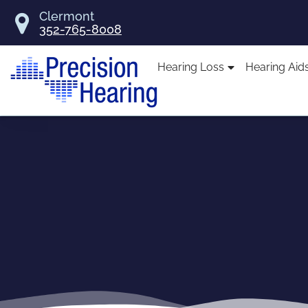
Skip
Clermont
to
352-765-8008
content
Hearing Loss
Hearing Aid