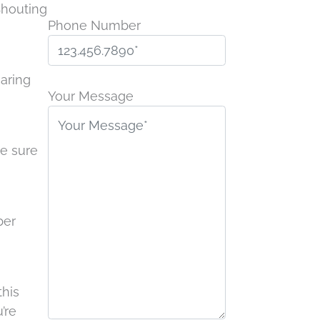
Shouting
Phone Number
Please
earing
leave
Your Message
this
field
be sure
empty.
ber
this
’re