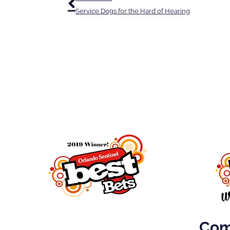
Service Dogs for the Hard of Hearing
Come