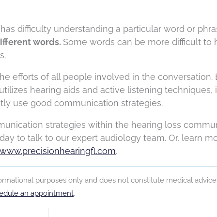
has difficulty understanding a particular word or phra
ifferent words.
Some words can be more difficult to 
s.
e efforts of all people involved in the conversation.
ilizes hearing aids and active listening techniques, it
ently use good communication strategies.
nication strategies within the hearing loss communi
day to talk to our expert audiology team.
Or, learn m
www.precisionhearingfl.com
.
nformational purposes only and does not constitute medical advice
edule an appointment
.