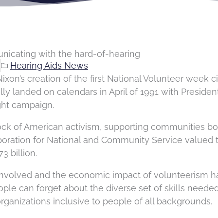
unicating with the hard-of-hearing
g
Hearing Aids News
Nixon’s creation of the first National Volunteer week c
lly landed on calendars in April of 1991 with Presiden
ght campaign.
ock of American activism, supporting communities bo
orporation for National and Community Service valued 
73 billion.
involved and the economic impact of volunteerism h
le can forget about the diverse set of skills needed
rganizations inclusive to people of all backgrounds.