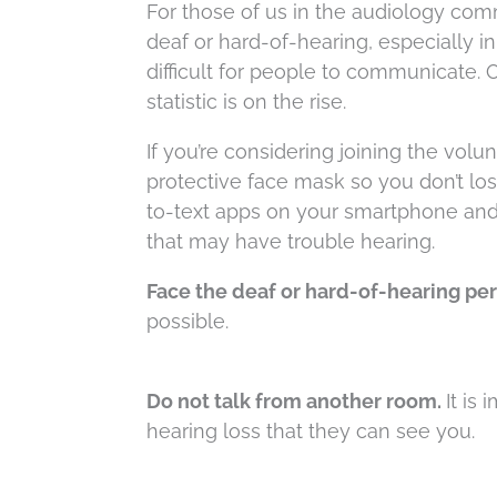
For those of us in the audiology com
deaf or hard-of-hearing, especially
difficult for people to communicate. 
statistic is on the rise.
If you’re considering joining the volu
protective face mask so you don’t los
to-text apps on your smartphone and
that may have trouble hearing.
Face the deaf or hard-of-hearing per
possible.
Do not talk from another room.
It i
hearing loss that they can see you.