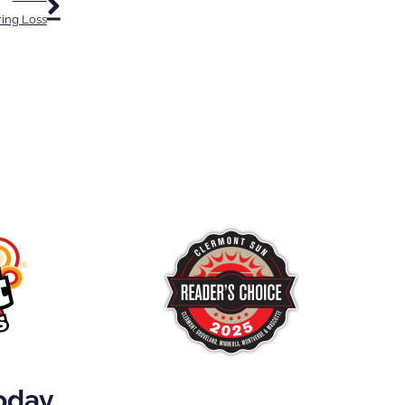
ring Loss
Today