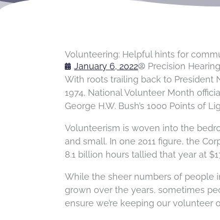
Volunteering: Helpful hints for comm
January 6, 2022
Precision Hearin
With roots trailing back to President 
1974, National Volunteer Month officia
George H.W. Bush’s 1000 Points of Li
Volunteerism is woven into the bedr
and small. In one 2011 figure, the C
8.1 billion hours tallied that year at $1
While the sheer numbers of people 
grown over the years, sometimes peop
ensure we’re keeping our volunteer o