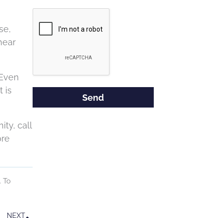
Google
Recaptcha
se,
hear
 Even
 is
ty, call
ore
. To
Next
NEXT