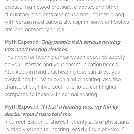
disease, high blood pressure, diabetes and other
circulatory problems also cause hearing loss, along
with certain medications like aspirin, some antibiotics
and chemotherapy drugs.
Myth Exposed:
Only people with serious hearing
loss need hearing devices.
The need for hearing amplification depends largely
on your lifestyle and your communication needs.
Also keep in mind that hearing loss can affect your
overall health.
With even a mild hearing loss, the
chance of cognitive decline is 30 percent higher
compared to those with normal hearing.
Myth Exposed:
If I had a hearing loss, my family
doctor would have told me.
Incorrect. Evidence shows that only 20% of physicians
2
routinely screen for hearing loss during a physical.