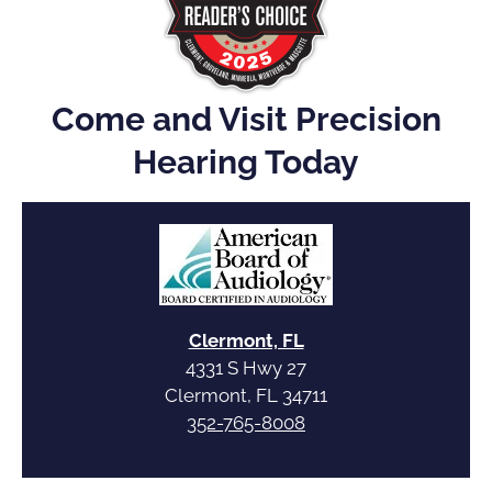
Come and Visit Precision
Hearing Today
Clermont, FL
4331 S Hwy 27
Clermont, FL 34711
352-765-8008