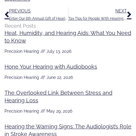
Prev
N
PREVIOUS
NEXT
Enter Our 6th Annual Gift of Hearing Contest
Tax Tips for People With Hearing Loss
Recent Posts
Heat, Humidity, and Hearing Aids: What You Need
to Know
Precision Hearing
July 13, 2026
Hone Your Hearing with Audiobooks
Precision Hearing
June 22, 2026
The Overlooked Link Between Stress and
Hearing Loss
Precision Hearing
May 29, 2026
Hearing the Warning Signs: The Audiologist’s Role
in Stroke Awareness