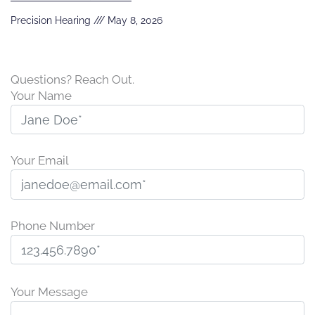
Precision Hearing
May 8, 2026
Questions? Reach Out.
Your Name
Your Email
Phone Number
Please
leave
Your Message
this