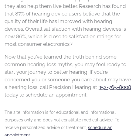
they also help them live better. Research
has found
that 87% of hearing device users believe
that the
quality of their life has improved with hearing
devices. Overall satisfaction with hearing devices is
now 86%, which is close to satisfaction ratings for
3
most consumer electronics.
Now that you’ve learned the truth behind some
common hearing loss myths, you may feel ready to
start your journey to better hearing.
If you’re
concerned you or someone you care about may have
a hearing loss, call Precision Hearing at
352-765-8008
today to schedule an appointment.
The site information is for educational and informational
purposes only and does not constitute medical advice. To
receive personalized advice or treatment,
schedule an
appointment
.