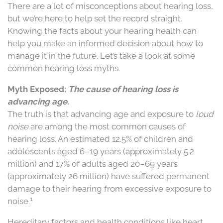
There are a lot of misconceptions about hearing loss,
but we’re here to help set the record straight.
Knowing the facts about your hearing health can
help you make an informed decision about how to
manage it in the future. Let’s take a look at some
common hearing loss myths.
Myth Exposed:
The cause of hearing loss is
advancing age.
The truth is that advancing age and exposure to
loud
noise
are among the most common causes of
hearing loss
.
An estimated 12.5% of children and
adolescents aged 6–19 years (approximately 5.2
million) and 17% of adults aged 20–69 years
(approximately 26 million) have suffered permanent
damage to their hearing from excessive exposure to
1
noise.
Hereditary factors and health conditions like heart