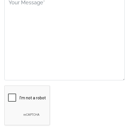
field
empty.
Google
Recaptcha