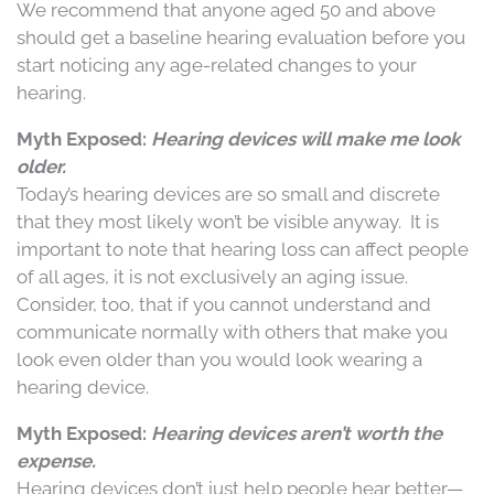
We recommend that anyone aged 50 and above
should get a baseline hearing evaluation before you
start noticing any age-related changes to your
hearing.
Myth Exposed:
Hearing devices will make me look
older.
Today’s hearing devices are so small and discrete
that they most likely won’t be visible anyway.
It is
important to note that hearing loss can affect people
of all ages, it is not exclusively an aging issue.
Consider, too, that if you cannot understand and
communicate normally with others that make you
look even older than you would look wearing a
hearing device.
Myth Exposed:
Hearing devices aren’t worth the
expense.
Hearing devices don’t just help people hear better—