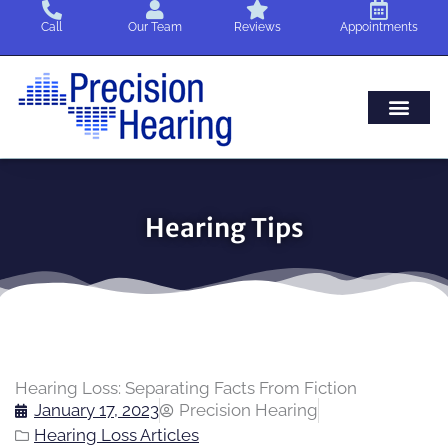
Skip
Call
Our Team
Reviews
Appointments
to
content
Hearing Tips
Hearing Loss: Separating Facts From Fiction
January 17, 2023
Precision Hearing
Hearing Loss Articles