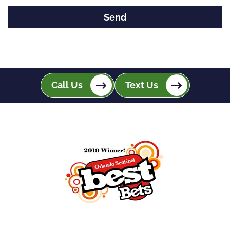
Call Us
Text Us