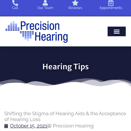
Skip
Call
Our Team
Reviews
Appointments
to
content
Hearing Tips
Shifting the Stigma of Hearing Aids & the Acceptance
of Hearing Loss
October 15, 2021
Precision Hearing