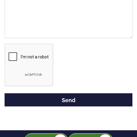
Google
Recaptcha