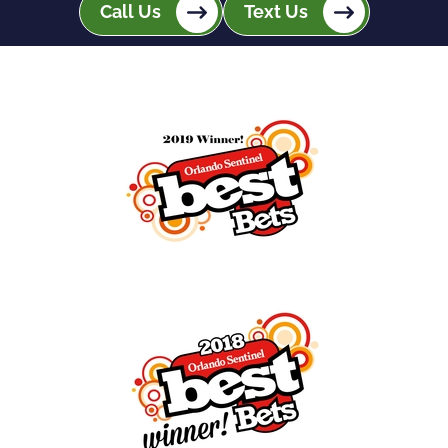
Call Us
Text Us