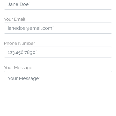
Your Email
Phone Number
Please
leave
Your Message
this
field
empty.