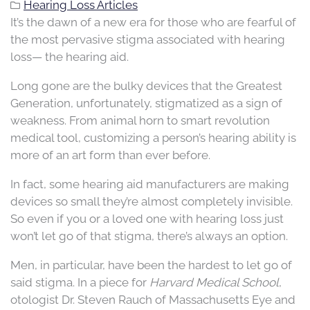
Hearing Loss Articles
It’s the dawn of a new era for those who are fearful of
the most pervasive stigma associated with hearing
loss— the hearing aid.
Long gone are the bulky devices that the Greatest
Generation, unfortunately, stigmatized as a sign of
weakness. From animal horn to smart revolution
medical tool, customizing a person’s hearing ability is
more of an art form than ever before.
In fact, some hearing aid manufacturers are making
devices so small they’re almost completely invisible.
So even if you or a loved one with hearing loss just
won’t let go of that stigma, there’s always an option.
Men, in particular, have been the hardest to let go of
said stigma. In a piece for
Harvard Medical School
,
otologist Dr. Steven Rauch of Massachusetts Eye and