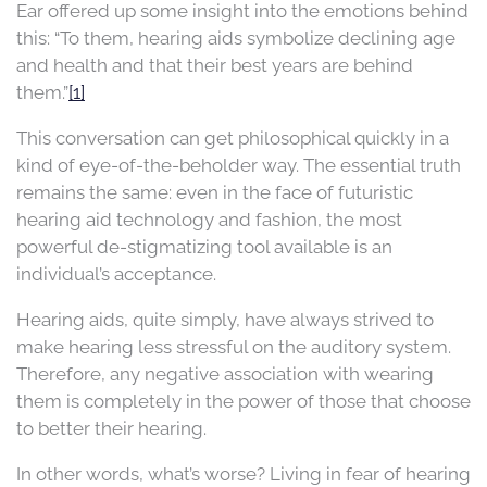
Ear offered up some insight into the emotions behind
this: “To them, hearing aids symbolize declining age
and health and that their best years are behind
them.”
[1]
This conversation can get philosophical quickly in a
kind of eye-of-the-beholder way. The essential truth
remains the same: even in the face of futuristic
hearing aid technology and fashion, the most
powerful de-stigmatizing tool available is an
individual’s acceptance.
Hearing aids, quite simply, have always strived to
make hearing less stressful on the auditory system.
Therefore, any negative association with wearing
them is completely in the power of those that choose
to better their hearing.
In other words, what’s worse? Living in fear of hearing