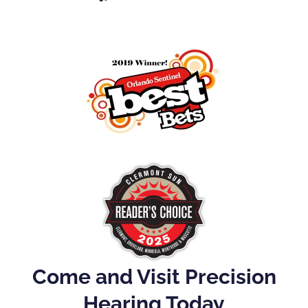
Come and Visit Precision
Hearing Today