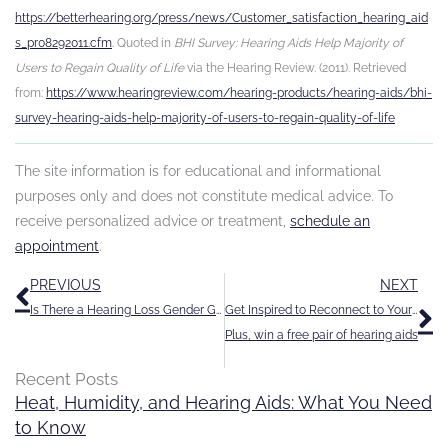
https://betterhearing.org/press/news/Customer_satisfaction_hearing_aid
s_pr08292011.cfm
. Quoted in
BHI Survey: Hearing Aids Help Majority of
Users to Regain Quality of Life
via the Hearing Review. (2011). Retrieved
from:
https://www.hearingreview.com/hearing-products/hearing-aids/bhi-
survey-hearing-aids-help-majority-of-users-to-regain-quality-of-life
The site information is for educational and informational
purposes only and does not constitute medical advice. To
receive personalized advice or treatment,
schedule an
appointment
.
Prev
N
PREVIOUS
NEXT
Is There a Hearing Loss Gender Gap?
Get Inspired to Reconnect to Your World
Plus, win a free pair of hearing aids
Recent Posts
Heat, Humidity, and Hearing Aids: What You Need
to Know