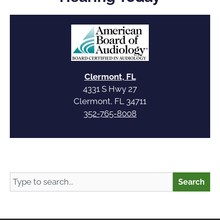
Clermont, FL
4331 S Hwy 27
Clermont, FL 34711
352-765-8008
Search
Search