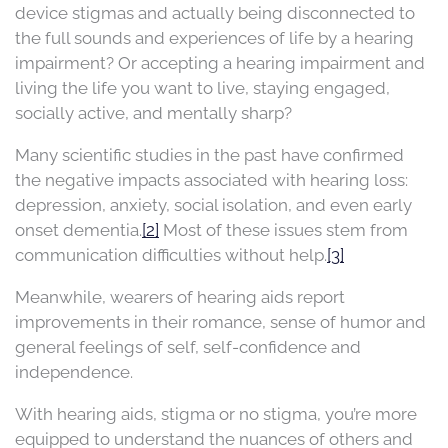
device stigmas and actually being disconnected to
the full sounds and experiences of life by a hearing
impairment? Or accepting a hearing impairment and
living the life you want to live, staying engaged,
socially active, and mentally sharp?
Many scientific studies in the past have confirmed
the negative impacts associated with hearing loss:
depression, anxiety, social isolation, and even early
onset dementia.
[2]
Most of these issues stem from
communication difficulties without help.
[3]
Meanwhile, wearers of hearing aids report
improvements in their romance, sense of humor and
general feelings of self, self-confidence and
independence.
With hearing aids, stigma or no stigma, you’re more
equipped to understand the nuances of others and