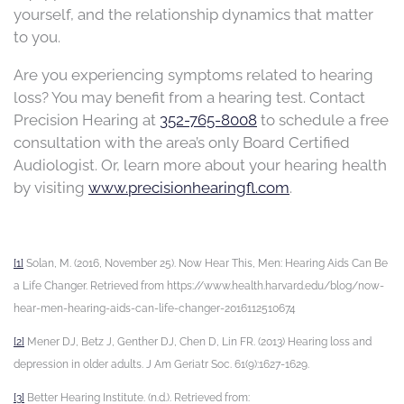
yourself, and the relationship dynamics that matter
to you.
Are you experiencing symptoms related to hearing
loss? You may benefit from a hearing test.
Contact
Precision Hearing at
352-765-8008
to schedule a
free
consultation with the area’s only Board Certified
Audiologist.
Or, learn more about your hearing health
by visiting
www.precisionhearingfl.com
.
[1]
Solan, M. (2016, November 25). Now Hear This, Men: Hearing Aids Can Be
a Life Changer. Retrieved from https://www.health.harvard.edu/blog/now-
hear-men-hearing-aids-can-life-changer-2016112510674
[2]
Mener DJ, Betz J, Genther DJ, Chen D, Lin FR. (2013) Hearing loss and
depression in older adults. J Am Geriatr Soc. 61(9):1627-1629.
[3]
Better Hearing Institute. (n.d.). Retrieved from: