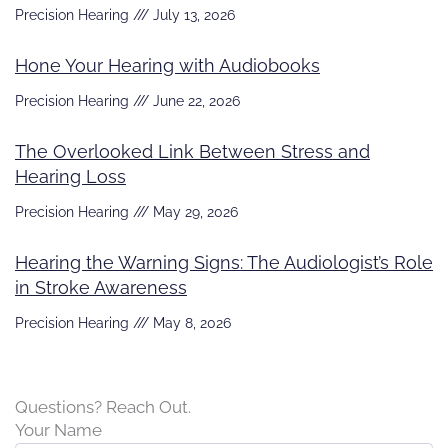
Precision Hearing
July 13, 2026
Hone Your Hearing with Audiobooks
Precision Hearing
June 22, 2026
The Overlooked Link Between Stress and
Hearing Loss
Precision Hearing
May 29, 2026
Hearing the Warning Signs: The Audiologist’s Role
in Stroke Awareness
Precision Hearing
May 8, 2026
Questions? Reach Out.
Your Name