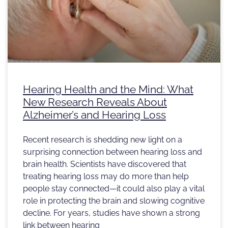
Hearing Health and the Mind: What
New Research Reveals About
Alzheimer’s and Hearing Loss
Recent research is shedding new light on a
surprising connection between hearing loss and
brain health. Scientists have discovered that
treating hearing loss may do more than help
people stay connected—it could also play a vital
role in protecting the brain and slowing cognitive
decline. For years, studies have shown a strong
link between hearing