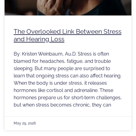
The Overlooked Link Between Stress
and Hearing Loss
By: Kristen Weinbaum, Au.D. Stress is often
blamed for headaches, fatigue, and trouble
sleeping. But many people are surprised to
learn that ongoing stress can also affect hearing.
When the body is under stress, it releases
hormones like cortisol and adrenaline. These
hormones prepare us for short‑term challenges,
but when stress becomes chronic, they can
May 29, 2026