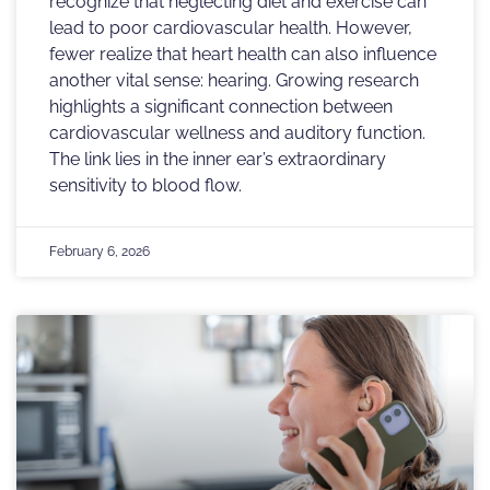
recognize that neglecting diet and exercise can
lead to poor cardiovascular health. However,
fewer realize that heart health can also influence
another vital sense: hearing. Growing research
highlights a significant connection between
cardiovascular wellness and auditory function.
The link lies in the inner ear’s extraordinary
sensitivity to blood flow.
February 6, 2026