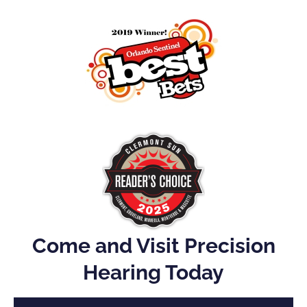
Come and Visit Precision
Hearing Today