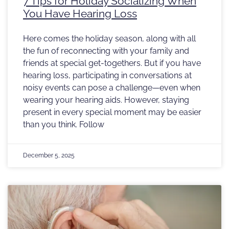
7 Tips for Holiday Socializing When
You Have Hearing Loss
Here comes the holiday season, along with all
the fun of reconnecting with your family and
friends at special get-togethers. But if you have
hearing loss, participating in conversations at
noisy events can pose a challenge—even when
wearing your hearing aids. However, staying
present in every special moment may be easier
than you think. Follow
December 5, 2025