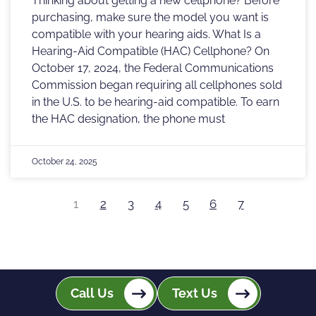
Thinking about getting a new cellphone? Before
purchasing, make sure the model you want is
compatible with your hearing aids. What Is a
Hearing-Aid Compatible (HAC) Cellphone? On
October 17, 2024, the Federal Communications
Commission began requiring all cellphones sold
in the U.S. to be hearing-aid compatible. To earn
the HAC designation, the phone must
October 24, 2025
1
2
3
4
5
6
7
Call Us
Text Us