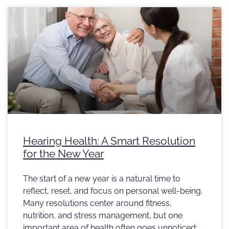
Hearing Health: A Smart Resolution
for the New Year
The start of a new year is a natural time to
reflect, reset, and focus on personal well-being.
Many resolutions center around fitness,
nutrition, and stress management, but one
important area of health often goes unnoticed: