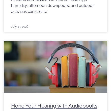
humidity, afternoon downpours, and outdoor
activities can create
July 13, 2026
Hone Your Hearing with Audiobooks