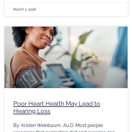
March 2, 2026
Poor Heart Health May Lead to
Hearing Loss
By: Kristen Weinbaum, Au.D. Most people