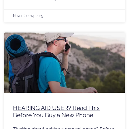
November 14, 2025
HEARING AID USER? Read This
Before You Buy a New Phone