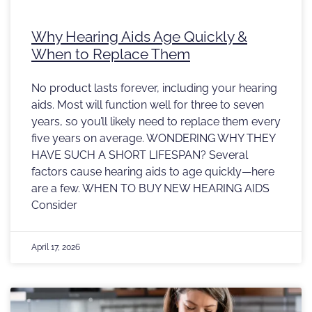
Why Hearing Aids Age Quickly &
When to Replace Them
No product lasts forever, including your hearing
aids. Most will function well for three to seven
years, so you’ll likely need to replace them every
five years on average. WONDERING WHY THEY
HAVE SUCH A SHORT LIFESPAN? Several
factors cause hearing aids to age quickly—here
are a few. WHEN TO BUY NEW HEARING AIDS
Consider
April 17, 2026