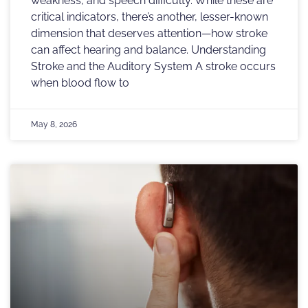
weakness, and speech difficulty. While these are
critical indicators, there’s another, lesser-known
dimension that deserves attention—how stroke
can affect hearing and balance. Understanding
Stroke and the Auditory System A stroke occurs
when blood flow to
May 8, 2026