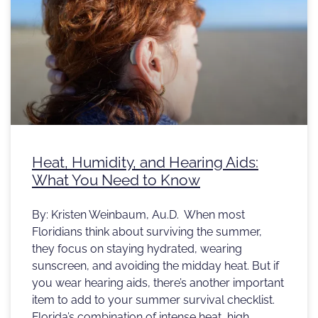
Heat, Humidity, and Hearing Aids:
What You Need to Know
By: Kristen Weinbaum, Au.D. When most
Floridians think about surviving the summer,
they focus on staying hydrated, wearing
sunscreen, and avoiding the midday heat. But if
you wear hearing aids, there’s another important
item to add to your summer survival checklist.
Florida’s combination of intense heat, high