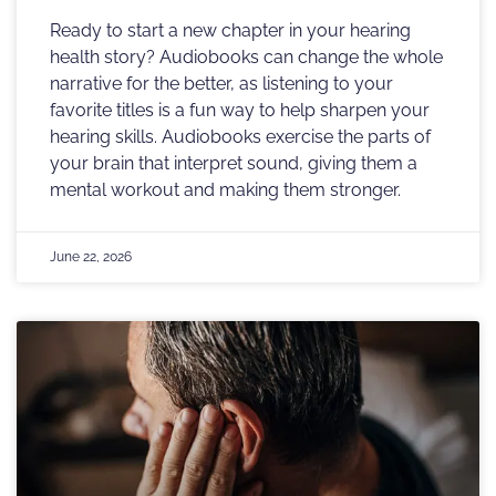
Ready to start a new chapter in your hearing
health story? Audiobooks can change the whole
narrative for the better, as listening to your
favorite titles is a fun way to help sharpen your
hearing skills. Audiobooks exercise the parts of
your brain that interpret sound, giving them a
mental workout and making them stronger.
June 22, 2026