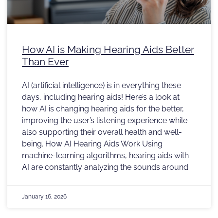
How AI is Making Hearing Aids Better
Than Ever
AI (artificial intelligence) is in everything these
days, including hearing aids! Here’s a look at
how AI is changing hearing aids for the better,
improving the user’s listening experience while
also supporting their overall health and well-
being. How AI Hearing Aids Work Using
machine-learning algorithms, hearing aids with
AI are constantly analyzing the sounds around
January 16, 2026