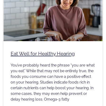
Eat Well for Healthy Hearing
You’ve probably heard the phrase “you are what
you eat.” While that may not be entirely true, the
foods you consume can have a positive effect
on your hearing. Studies indicate foods rich in
certain nutrients can help boost your hearing. In
some cases, they may even help prevent or
delay hearing loss. Omega-3 fatty