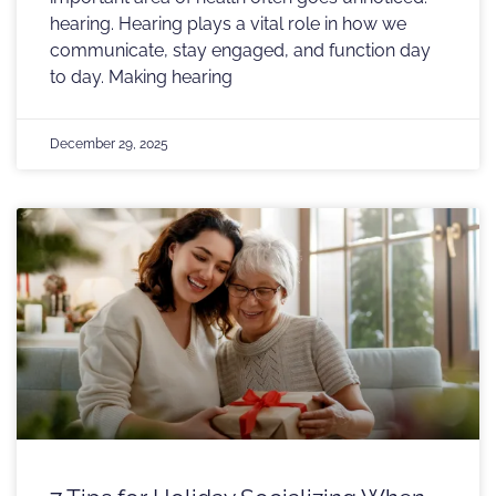
hearing. Hearing plays a vital role in how we
communicate, stay engaged, and function day
to day. Making hearing
December 29, 2025