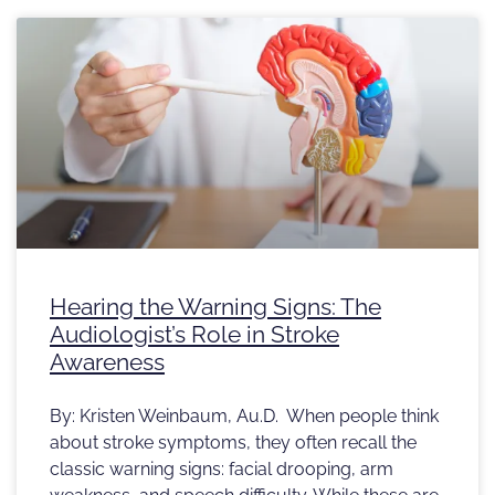
Hearing the Warning Signs: The
Audiologist’s Role in Stroke
Awareness
By: Kristen Weinbaum, Au.D. When people think
about stroke symptoms, they often recall the
classic warning signs: facial drooping, arm