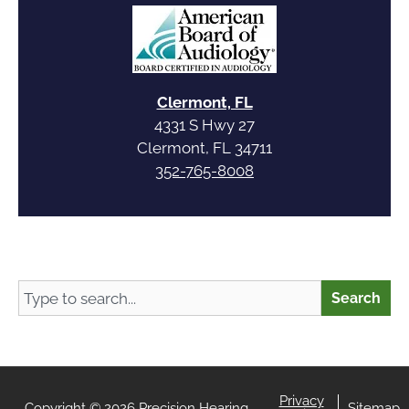
Clermont, FL
4331 S Hwy 27
Clermont, FL 34711
352-765-8008
Search
Search
Privacy
Copyright © 2026 Precision Hearing
Sitemap