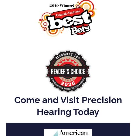
Come and Visit Precision
Hearing Today