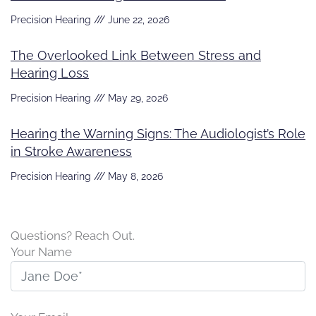
Precision Hearing
June 22, 2026
The Overlooked Link Between Stress and
Hearing Loss
Precision Hearing
May 29, 2026
Hearing the Warning Signs: The Audiologist’s Role
in Stroke Awareness
Precision Hearing
May 8, 2026
Questions? Reach Out.
Your Name