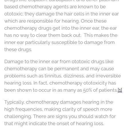
based chemotherapy agents are known to be
ototoxic; they damage the hair cells in the inner ear
which are responsible for hearing. Once these
chemotherapy drugs get into the inner ear, the ear
has no way to clear them back out. This makes the
inner ear particularly susceptible to damage from
these drugs.
Damage to the inner ear from ototoxic drugs like
chemotherapy can be permanent and may cause
problems such as tinnitus, dizziness, and irreversible
hearing loss. In fact, chemotherapy ototoxicity has
been shown to occur in as many as 50% of patients.
[1]
Typically, chemotherapy damages hearing in the
high frequencies, making clarity of speech more
challenging. There are signs you should watch for
that might indicate the onset of hearing loss.