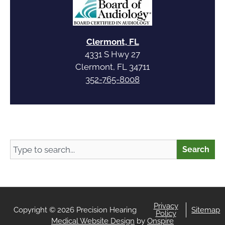
Clermont, FL
4331 S Hwy 27
Clermont, FL 34711
352-765-8008
Search
Search
Privacy
Copyright © 2026 Precision Hearing
Sitemap
Policy
Medical Website Design
by
Onspire