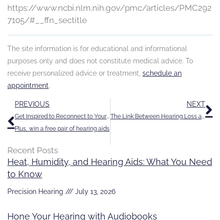
https://www.ncbi.nlm.nih.gov/pmc/articles/PMC292
7105/#__ffn_sectitle
The site information is for educational and informational
purposes only and does not constitute medical advice. To
receive personalized advice or treatment,
schedule an
appointment
.
Prev
N
PREVIOUS
NEXT
Get Inspired to Reconnect to Your World
The Link Between Hearing Loss and Your Mental Wellbeing
Plus, win a free pair of hearing aids
Recent Posts
Heat, Humidity, and Hearing Aids: What You Need
to Know
Precision Hearing
July 13, 2026
Hone Your Hearing with Audiobooks