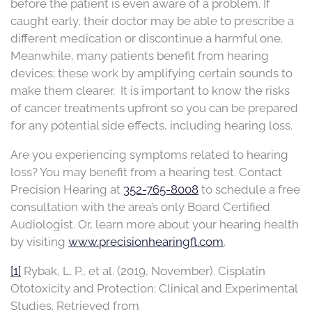
before the patient is even aware of a problem. If
caught early, their doctor may be able to prescribe a
different medication or discontinue a harmful one.
Meanwhile, many patients benefit from hearing
devices; these work by amplifying certain sounds to
make them clearer. It is important to know the risks
of cancer treatments upfront so you can be prepared
for any potential side effects, including hearing loss.
Are you experiencing symptoms related to hearing
loss? You may benefit from a hearing test.
Contact
Precision Hearing at
352-765-8008
to schedule a
free
consultation with the area’s only Board Certified
Audiologist.
Or, learn more about your hearing health
by visiting
www.precisionhearingfl.com
.
[1]
Rybak, L. P., et al. (2019, November). Cisplatin
Ototoxicity and Protection: Clinical and Experimental
Studies. Retrieved from