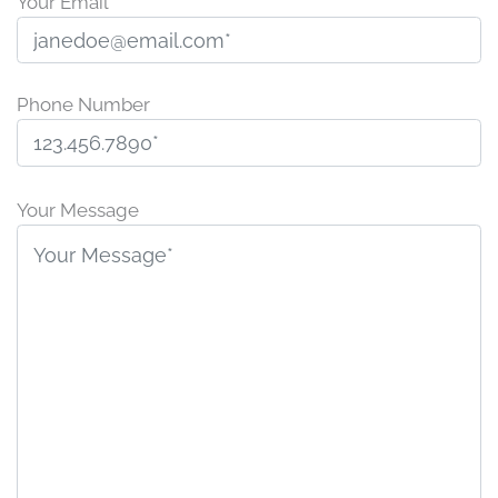
Your Email
Phone Number
Please
leave
Your Message
this
field
empty.