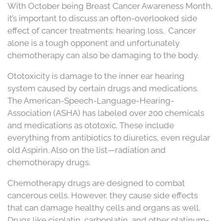
With October being Breast Cancer Awareness Month,
it’s important to discuss an often-overlooked side
effect of cancer treatments: hearing loss. Cancer
alone is a tough opponent and unfortunately
chemotherapy can also be damaging to the body.
Ototoxicity is damage to the inner ear hearing
system caused by certain drugs and medications.
The American-Speech-Language-Hearing-
Association (ASHA) has labeled over 200 chemicals
and medications as ototoxic. These include
everything from antibiotics to diuretics, even regular
old Aspirin. Also on the list—radiation and
chemotherapy drugs.
Chemotherapy drugs are designed to combat
cancerous cells. However, they cause side effects
that can damage healthy cells and organs as well.
Drugs like cisplatin, carboplatin, and other platinum-