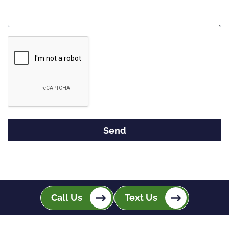
Google
Recaptcha
Call Us
Text Us