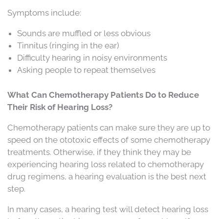
Symptoms include:
Sounds are muffled or less obvious
Tinnitus (ringing in the ear)
Difficulty hearing in noisy environments
Asking people to repeat themselves
What Can Chemotherapy Patients Do to Reduce
Their Risk of Hearing Loss?
Chemotherapy patients can make sure they are up to
speed on the ototoxic effects of some chemotherapy
treatments. Otherwise, if they think they may be
experiencing hearing loss related to chemotherapy
drug regimens, a hearing evaluation is the best next
step.
In many cases, a hearing test will detect hearing loss