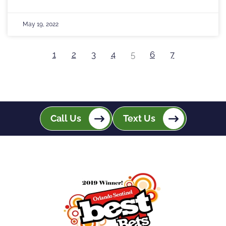
May 19, 2022
1
2
3
4
5
6
7
Call Us
Text Us