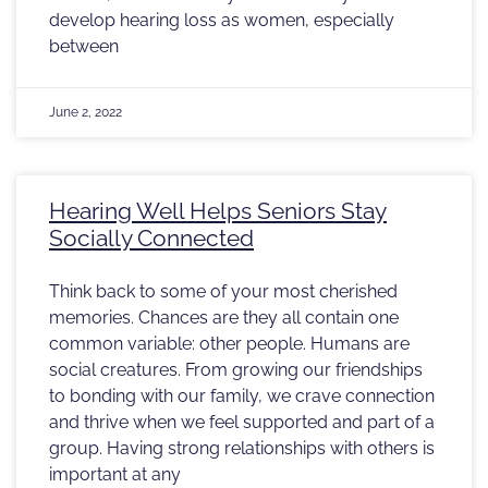
develop hearing loss as women, especially
between
June 2, 2022
Hearing Well Helps Seniors Stay
Socially Connected
Think back to some of your most cherished
memories. Chances are they all contain one
common variable: other people. Humans are
social creatures. From growing our friendships
to bonding with our family, we crave connection
and thrive when we feel supported and part of a
group. Having strong relationships with others is
important at any