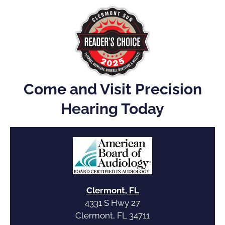
Come and Visit Precision
Hearing Today
Clermont, FL
4331 S Hwy 27
Clermont, FL 34711