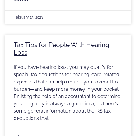
February 23, 2023
Tax Tips for People With Hearing
Loss
If you have hearing loss, you may qualify for
special tax deductions for hearing-care-related
expenses that can help reduce your overall tax
burden—and keep more money in your pocket.
Enlisting the help of an accountant to determine
your eligibility is always a good idea, but here’s
some general information about the IRS tax
deductions that