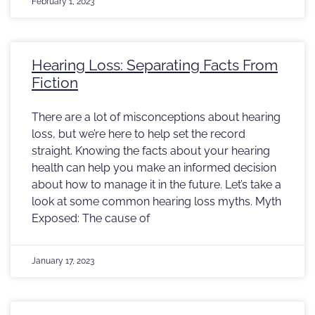
February 1, 2023
Hearing Loss: Separating Facts From
Fiction
There are a lot of misconceptions about hearing
loss, but we’re here to help set the record
straight. Knowing the facts about your hearing
health can help you make an informed decision
about how to manage it in the future. Let’s take a
look at some common hearing loss myths. Myth
Exposed: The cause of
January 17, 2023