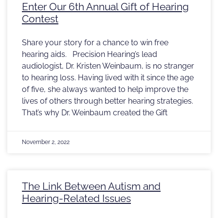
Enter Our 6th Annual Gift of Hearing
Contest
Share your story for a chance to win free
hearing aids. Precision Hearing’s lead
audiologist, Dr. Kristen Weinbaum, is no stranger
to hearing loss. Having lived with it since the age
of five, she always wanted to help improve the
lives of others through better hearing strategies.
That’s why Dr. Weinbaum created the Gift
November 2, 2022
The Link Between Autism and
Hearing-Related Issues