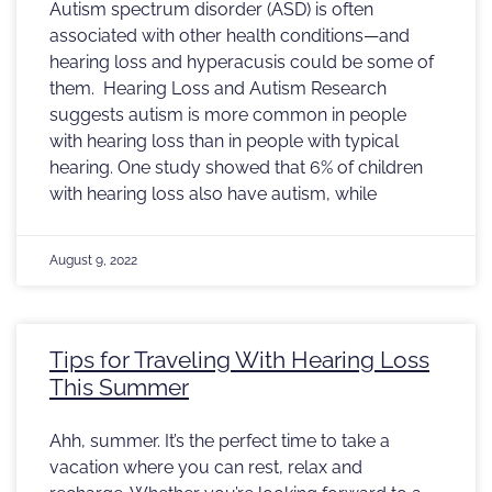
Autism spectrum disorder (ASD) is often
associated with other health conditions—and
hearing loss and hyperacusis could be some of
them. Hearing Loss and Autism Research
suggests autism is more common in people
with hearing loss than in people with typical
hearing. One study showed that 6% of children
with hearing loss also have autism, while
August 9, 2022
Tips for Traveling With Hearing Loss
This Summer
Ahh, summer. It’s the perfect time to take a
vacation where you can rest, relax and