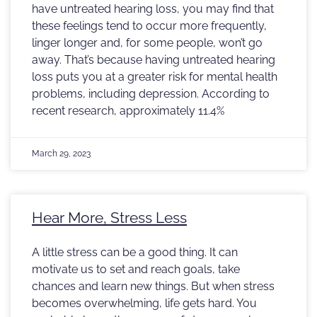
have untreated hearing loss, you may find that
these feelings tend to occur more frequently,
linger longer and, for some people, won’t go
away. That’s because having untreated hearing
loss puts you at a greater risk for mental health
problems, including depression. According to
recent research, approximately 11.4%
March 29, 2023
Hear More, Stress Less
A little stress can be a good thing. It can
motivate us to set and reach goals, take
chances and learn new things. But when stress
becomes overwhelming, life gets hard. You