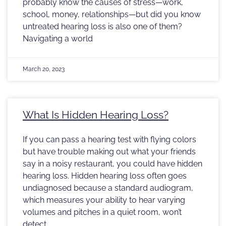
probably know the causes of stress—work,
school, money, relationships—but did you know
untreated hearing loss is also one of them?
Navigating a world
March 20, 2023
What Is Hidden Hearing Loss?
If you can pass a hearing test with flying colors
but have trouble making out what your friends
say in a noisy restaurant, you could have hidden
hearing loss. Hidden hearing loss often goes
undiagnosed because a standard audiogram,
which measures your ability to hear varying
volumes and pitches in a quiet room, won’t
detect