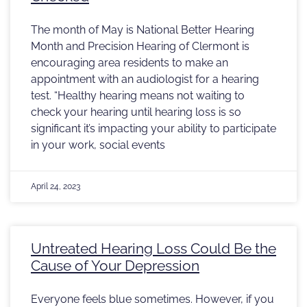
The month of May is National Better Hearing
Month and Precision Hearing of Clermont is
encouraging area residents to make an
appointment with an audiologist for a hearing
test. “Healthy hearing means not waiting to
check your hearing until hearing loss is so
significant it’s impacting your ability to participate
in your work, social events
April 24, 2023
Untreated Hearing Loss Could Be the
Cause of Your Depression
Everyone feels blue sometimes. However, if you