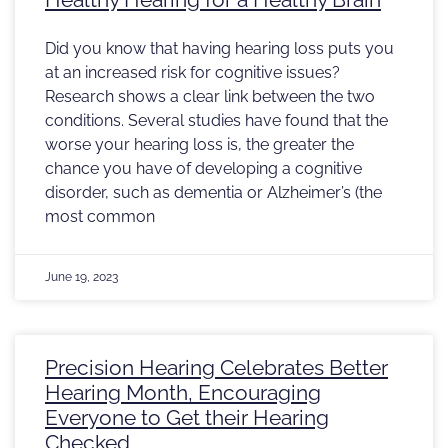
Did you know that having hearing loss puts you
at an increased risk for cognitive issues?
Research shows a clear link between the two
conditions. Several studies have found that the
worse your hearing loss is, the greater the
chance you have of developing a cognitive
disorder, such as dementia or Alzheimer’s (the
most common
June 19, 2023
Precision Hearing Celebrates Better
Hearing Month, Encouraging
Everyone to Get their Hearing
Checked