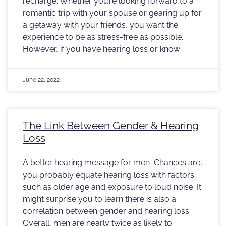
recharge. Whether you’re looking forward to a
romantic trip with your spouse or gearing up for
a getaway with your friends, you want the
experience to be as stress-free as possible.
However, if you have hearing loss or know
June 22, 2022
The Link Between Gender & Hearing
Loss
A better hearing message for men Chances are,
you probably equate hearing loss with factors
such as older age and exposure to loud noise. It
might surprise you to learn there is also a
correlation between gender and hearing loss.
Overall, men are nearly twice as likely to